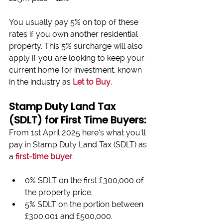
You usually pay 5% on top of these 
rates if you own another residential 
property. This 5% surcharge will also 
apply if you are looking to keep your 
current home for investment, known 
in the industry as 
Let to Buy
.
Stamp Duty Land Tax 
(SDLT) for First Time Buyers:
From 1st April 2025 here’s what you’ll 
pay in Stamp Duty Land Tax (SDLT) as 
a 
first-time buyer
:
0% SDLT on the first £300,000 of 
the property price.
5% SDLT on the portion between 
£300,001 and £500,000.