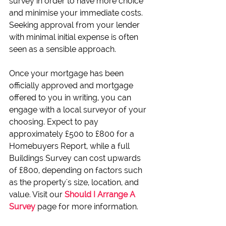
survey in order to have more choice 
and minimise your immediate costs. 
Seeking approval from your lender 
with minimal initial expense is often 
seen as a sensible approach.
Once your mortgage has been 
officially approved and mortgage 
offered to you in writing, you can 
engage with a local surveyor of your 
choosing. Expect to pay 
approximately £500 to £800 for a 
Homebuyers Report, while a full 
Buildings Survey can cost upwards 
of £800, depending on factors such 
as the property's size, location, and 
value. Visit our 
Should I Arrange A 
Survey
 page for more information.