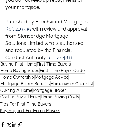
you do not keep up repayments on 
your mortgage.
Published by Beechwood Mortgages 
Ref: 219335
 with review and approval 
from Stonebridge Mortgage 
Solutions Limited who is authorised 
and regulated by the Financial 
Conduct Authority 
Ref: 454811.
Buying First Home
First Time Buyers
Home Buying Steps
First-Time Buyer Guide
Home Ownership
Mortgage Advice
Mortgage Broker Benefits
Homeowner Checklist
Owning A Home
Mortgage Broker
Cost to Buy a House
Home Buying Costs
Tips For First Time Buyers
Key Support For Home Movers