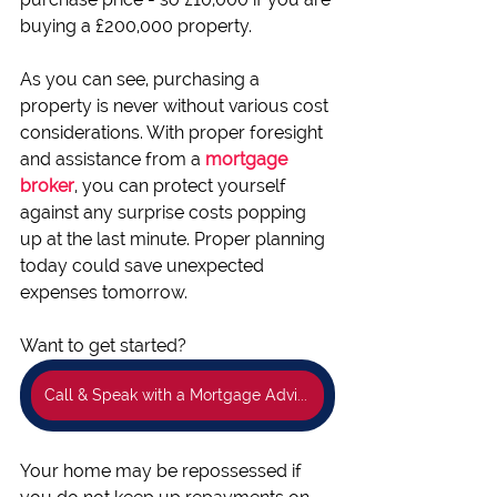
buying a £200,000 property.
As you can see, purchasing a 
property is never without various cost 
considerations. With proper foresight 
and assistance from a 
mortgage 
broker
, you can protect yourself 
against any surprise costs popping 
up at the last minute. Proper planning 
today could save unexpected 
expenses tomorrow.
Want to get started?
Call & Speak with a Mortgage Adviser now👍
Your home may be repossessed if 