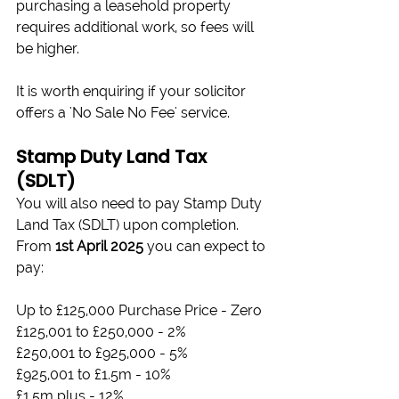
purchasing a leasehold property 
requires additional work, so fees will 
be higher.
It is worth enquiring if your solicitor 
offers a 'No Sale No Fee' service.
Stamp Duty Land Tax 
(SDLT)
You will also need to pay Stamp Duty 
Land Tax (SDLT) upon completion. 
From 
1st April 2025
 you can expect to 
pay:
Up to £125,000 Purchase Price - Zero
£125,001 to £250,000 - 2%
£250,001 to £925,000 - 5%
£925,001 to £1.5m - 10%
£1.5m plus - 12%