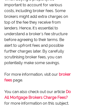
important to account for various 
costs, including broker fees. Some 
brokers might add extra charges on 
top of the fee they receive from 
lenders. Hence, it's essential to 
understand a broker's fee structure 
before agreeing to their terms. Be 
alert to upfront fees and possible 
further charges later. By carefully 
scrutinising broker fees, you can 
potentially make some savings.
For more information, visit our 
broker 
fees
 page. 
You can also check out our article 
Do 
All Mortgage Brokers Charge Fees?
for more information on this subject.