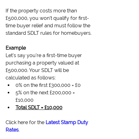
If the property costs more than 
£500,000, you won’t qualify for first-
time buyer relief and must follow the 
standard SDLT rules for homebuyers.
Example
Let’s say you’re a first-time buyer 
purchasing a property valued at 
£500,000. Your SDLT will be 
calculated as follows:
0% on the first £300,000 = £0
5% on the next £200,000 = 
£10,000
Total SDLT = £10,000
Click here for the 
Latest Stamp Duty 
Rates
.