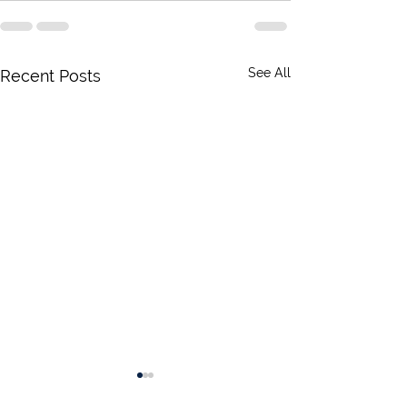
See All
Recent Posts