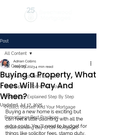
Post
All Content
Adrian Collins
All Content
May 29, 2023
4 min read
Buying a Property, What
Tips For First Time Buyers
Fees Will I Pay And
Key Support For Home Movers
When?
Mortgages Explained Step By Step
Updated:
Jul 17, 2025
Protect Yourself And Your Mortgage
Buying a new home is exciting but 
Remortgage Best Practices
can feel a little daunting with all the 
extra costs. You’ll need to budget for 
Understanding Buy to Let Mortgages
things like solicitor fees, stamp duty, 