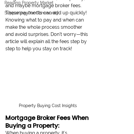
Reading Property Market
and maybe mortgage broker fees. 
These payments can add up quickly! 
Supporting Our Community
Knowing what to pay and when can 
make the whole process smoother 
and avoid surprises. Don’t worry—this 
article will explain all the fees step by 
step to help you stay on track!
Property Buying Cost Insights
Mortgage Broker Fees When 
Buying a Property:
When buying a property, it's 