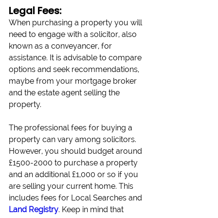
Legal Fees:
When purchasing a property you will 
need to engage with a solicitor, also 
known as a conveyancer, for 
assistance. It is advisable to compare 
options and seek recommendations, 
maybe from your mortgage broker 
and the estate agent selling the 
property.
The professional fees for buying a 
property can vary among solicitors. 
However, you should budget around 
£1500-2000 to purchase a property 
and an additional £1,000 or so if you 
are selling your current home. This 
includes fees for Local Searches and 
Land Registry
. Keep in mind that 