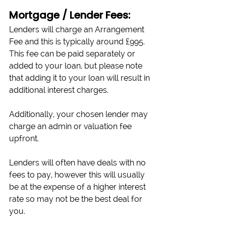
Mortgage / Lender Fees:
Lenders will charge an Arrangement 
Fee and this is typically around £995. 
This fee can be paid separately or 
added to your loan, but please note 
that adding it to your loan will result in 
additional interest charges. 
Additionally, your chosen lender may 
charge an admin or valuation fee 
upfront.
Lenders will often have deals with no 
fees to pay, however this will usually 
be at the expense of a higher interest 
rate so may not be the best deal for 
you.