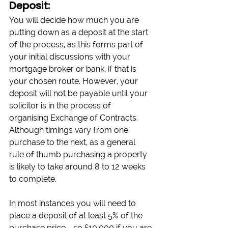
Deposit:
You will decide how much you are 
putting down as a deposit at the start 
of the process, as this forms part of 
your initial discussions with your 
mortgage broker or bank, if that is 
your chosen route. However, your 
deposit will not be payable until your 
solicitor is in the process of 
organising Exchange of Contracts. 
Although timings vary from one 
purchase to the next, as a general 
rule of thumb purchasing a property 
is likely to take around 8 to 12 weeks 
to complete.
In most instances you will need to 
place a deposit of at least 5% of the 
purchase price - so £10,000 if you are 