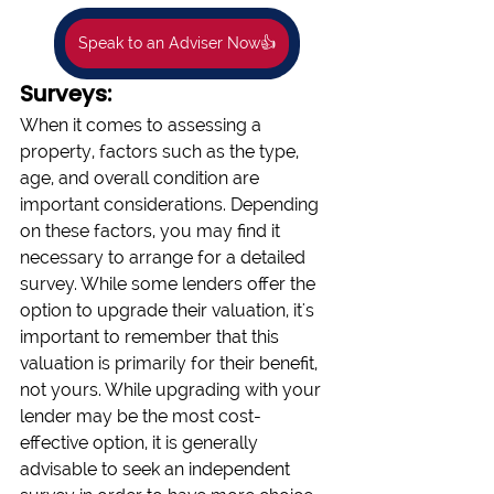
Speak to an Adviser Now👍
Surveys:
When it comes to assessing a 
property, factors such as the type, 
age, and overall condition are 
important considerations. Depending 
on these factors, you may find it 
necessary to arrange for a detailed 
survey. While some lenders offer the 
option to upgrade their valuation, it's 
important to remember that this 
valuation is primarily for their benefit, 
not yours. While upgrading with your 
lender may be the most cost-
effective option, it is generally 
advisable to seek an independent 