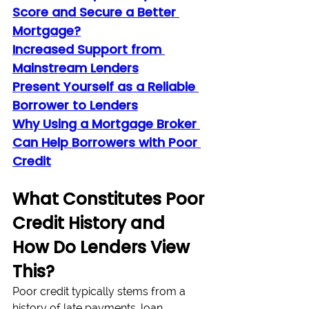
Score and Secure a Better 
Mortgage?
Increased Support from 
Mainstream Lenders
Present Yourself as a Reliable 
Borrower to Lenders
Why Using a Mortgage Broker 
Can Help Borrowers with Poor 
Credit
What Constitutes Poor 
Credit History and 
How Do Lenders View 
This?
Poor credit typically stems from a 
history of late payments, loan 