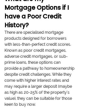
Mortgage Options if I 
have a Poor Credit 
History?
There are specialised mortgage 
products designed for borrowers 
with less-than-perfect credit scores. 
Known as poor credit mortgages, 
adverse credit mortgages, or sub-
prime loans, these options can 
provide a pathway to homeownership 
despite credit challenges. While they 
come with higher interest rates and 
may require a larger deposit (maybe 
as high as 20-25% of the property's 
value), they can be suitable for those 
keen to buy now.