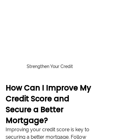
Strengthen Your Credit
How Can I Improve My 
Credit Score and 
Secure a Better 
Mortgage?
Improving your credit score is key to 
securing a better mortgage. Follow 