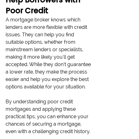
Poor Credit
A mortgage broker knows which 
lenders are more flexible with credit 
issues. They can help you find 
suitable options, whether from 
mainstream lenders or specialists, 
making it more likely you'll get 
accepted. While they don’t guarantee 
a lower rate, they make the process 
easier and help you explore the best 
options available for your situation.
By understanding poor credit 
mortgages and applying these 
practical tips, you can enhance your 
chances of securing a mortgage, 
even with a challenging credit history. 