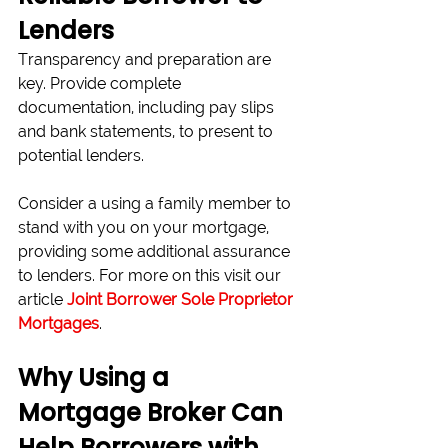
Lenders
Transparency and preparation are 
key. Provide complete 
documentation, including pay slips 
and bank statements, to present to 
potential lenders.
Consider a using a family member to 
stand with you on your mortgage, 
providing some additional assurance 
to lenders. For more on this visit our 
article 
Joint Borrower Sole Proprietor 
Mortgages
.
Why Using a 
Mortgage Broker Can 
Help Borrowers with 