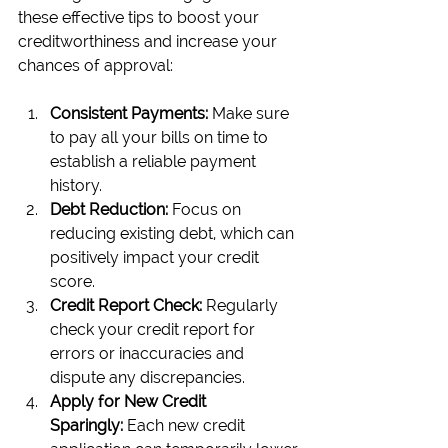
these effective tips to boost your 
creditworthiness and increase your 
chances of approval:
Consistent Payments:
 Make sure 
to pay all your bills on time to 
establish a reliable payment 
history.
Debt Reduction:
 Focus on 
reducing existing debt, which can 
positively impact your credit 
score.
Credit Report Check:
 Regularly 
check your credit report for 
errors or inaccuracies and 
dispute any discrepancies.
Apply for New Credit 
Sparingly:
 Each new credit 