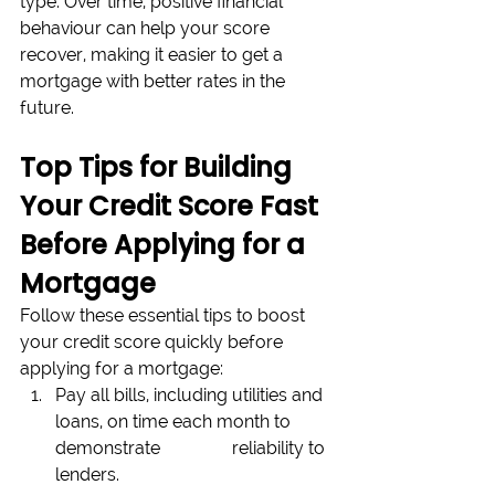
type. Over time, positive financial 
behaviour can help your score 
recover, making it easier to get a 
mortgage with better rates in the 
future.
Top Tips for Building 
Your Credit Score Fast 
Before Applying for a 
Mortgage
Follow these essential tips to boost 
your credit score quickly before 
applying for a mortgage:
Pay all bills, including utilities and 
loans, on time each month to 
demonstrate 		reliability to 
lenders. 