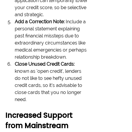
application can temporarily lower 
your credit score, so be selective 
and strategic.
Add a Correction Note:
 Include a 
personal statement explaining 
past financial missteps due to 
extraordinary circumstances like 
medical emergencies or perhaps 
relationship breakdown.
Close Unused Credit Cards: 
known as ‘open credit’, lenders 
do not like to see hefty unused 
credit cards, so it’s advisable to 
close cards that you no longer 
need.
Increased Support 
from Mainstream 