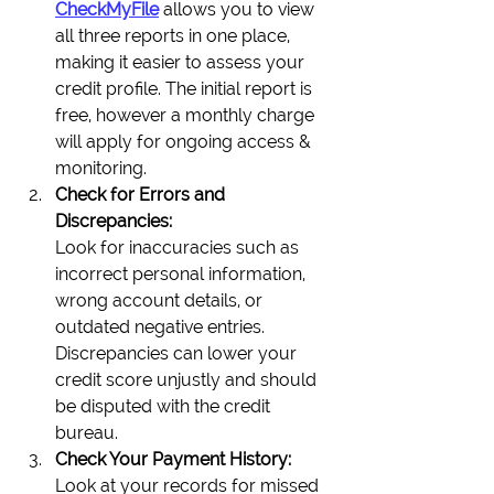
CheckMyFile
 allows you to view 
all three reports in one place, 
making it easier to assess your 
credit profile. The initial report is 
free, however a monthly charge 
will apply for ongoing access & 
monitoring.
Check for Errors and 
Discrepancies:
Look for inaccuracies such as 
incorrect personal information, 
wrong account details, or 
outdated negative entries. 
Discrepancies can lower your 
credit score unjustly and should 
be disputed with the credit 
bureau.
Check Your Payment History:
Look at your records for missed 