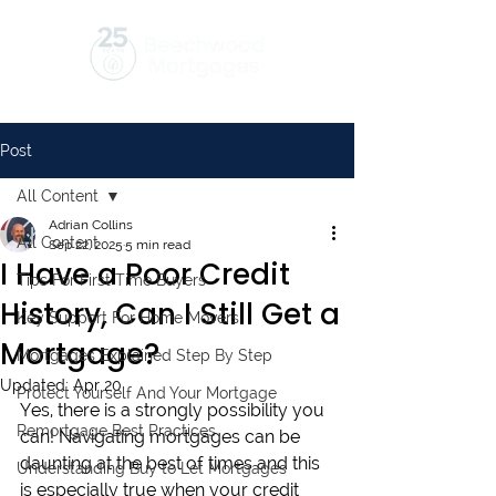
Post
All Content
Adrian Collins
All Content
Sep 22, 2025
5 min read
I Have a Poor Credit
Tips For First Time Buyers
History, Can I Still Get a
Key Support For Home Movers
Mortgage?
Mortgages Explained Step By Step
Updated:
Apr 20
Protect Yourself And Your Mortgage
Yes, there is a strongly possibility you 
Remortgage Best Practices
can! Navigating mortgages can be 
daunting at the best of times and this 
Understanding Buy to Let Mortgages
is especially true when your credit 