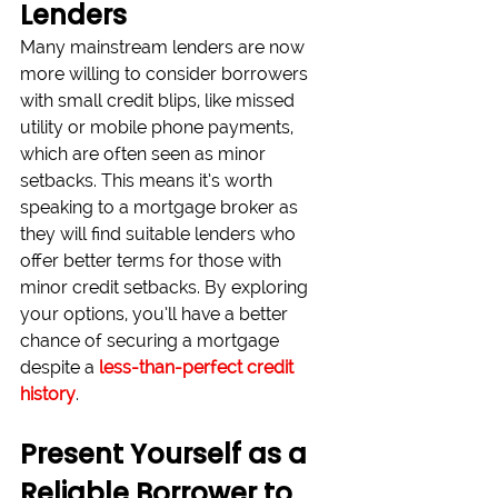
Lenders
Many mainstream lenders are now 
more willing to consider borrowers 
with small credit blips, like missed 
utility or mobile phone payments, 
which are often seen as minor 
setbacks. This means it’s worth 
speaking to a mortgage broker as 
they will find suitable lenders who 
offer better terms for those with 
minor credit setbacks. By exploring 
your options, you’ll have a better 
chance of securing a mortgage 
despite a 
less-than-perfect credit 
history
.
Present Yourself as a 
Reliable Borrower to 