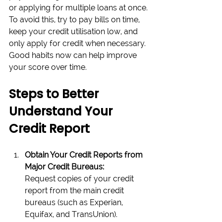
or applying for multiple loans at once. 
To avoid this, try to pay bills on time, 
keep your credit utilisation low, and 
only apply for credit when necessary. 
Good habits now can help improve 
your score over time.
Steps to Better 
Understand Your 
Credit Report
Obtain Your Credit Reports from 
Major Credit Bureaus:
Request copies of your credit 
report from the main credit 
bureaus (such as Experian, 
Equifax, and TransUnion). 