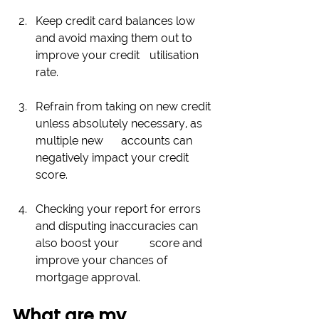
Keep credit card balances low 
and avoid maxing them out to 
improve your credit 	utilisation 
rate. 
Refrain from taking on new credit 
unless absolutely necessary, as 
multiple new 	accounts can 
negatively impact your credit 
score. 
Checking your report for errors 
and disputing inaccuracies can 
also boost your 	score and 
improve your chances of 
mortgage approval.
What are my 