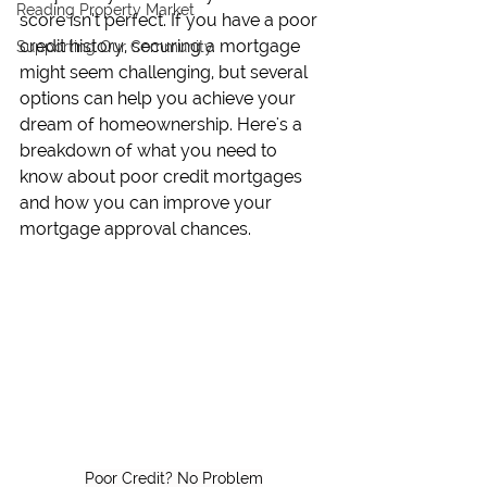
Reading Property Market
score isn’t perfect. If you have a poor 
credit history, securing a mortgage 
Supporting Our Community
might seem challenging, but several 
options can help you achieve your 
dream of homeownership. Here's a 
breakdown of what you need to 
know about poor credit mortgages 
and how you can improve your 
mortgage approval chances.
Poor Credit? No Problem