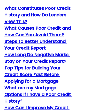
What Constitutes Poor Credit 
History and How Do Lenders 
View This?
What Causes Poor Credit and 
How Can You Avoid Them?
Steps to Better Understand 
Your Credit Report
How Long Do Negative Marks 
Stay on Your Credit Report?
Top Tips for Building Your 
Credit Score Fast Before 
Applying for a Mortgage
What are my Mortgage 
Options if I have a Poor Credit 
History?
How Can I Improve My Credit 