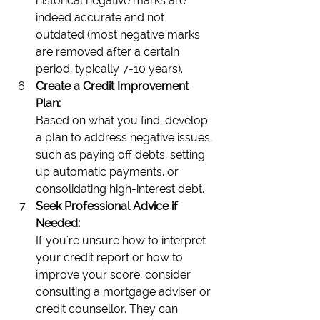
historical negative marks are 
indeed accurate and not 
outdated (most negative marks 
are removed after a certain 
period, typically 7-10 years).
Create a Credit Improvement 
Plan:
Based on what you find, develop 
a plan to address negative issues, 
such as paying off debts, setting 
up automatic payments, or 
consolidating high-interest debt.
Seek Professional Advice if 
Needed:
If you're unsure how to interpret 
your credit report or how to 
improve your score, consider 
consulting a mortgage adviser or 
credit counsellor. They can 