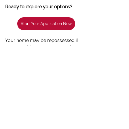
Ready to explore your options?
Start Your Application Now
Your home may be repossessed if 
you do not keep up repayments on 
your mortgage.
Written & Published
 by 
Adrian Collins
, 
Founder of Beechwood Mortgages 
Ref: 219335
 with review and approval 
from 
Stonebridge Mortgage 
Solutions Limited
 who is authorised 
and regulated by the 
Financial 
Conduct Authority
Ref: 454811
.
Mortgage Advice
Credit Score Improvement
Poor Credit Mortgage
Bad Credit Home Loans
Mortgage Tips for Poor Credit