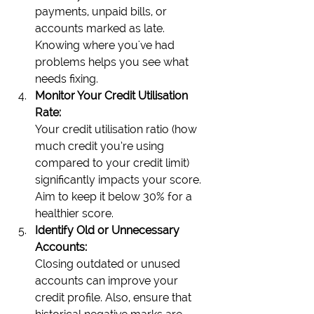
payments, unpaid bills, or 
accounts marked as late. 
Knowing where you've had 
problems helps you see what 
needs fixing.
Monitor Your Credit Utilisation 
Rate:
Your credit utilisation ratio (how 
much credit you’re using 
compared to your credit limit) 
significantly impacts your score. 
Aim to keep it below 30% for a 
healthier score.
Identify Old or Unnecessary 
Accounts:
Closing outdated or unused 
accounts can improve your 
credit profile. Also, ensure that 