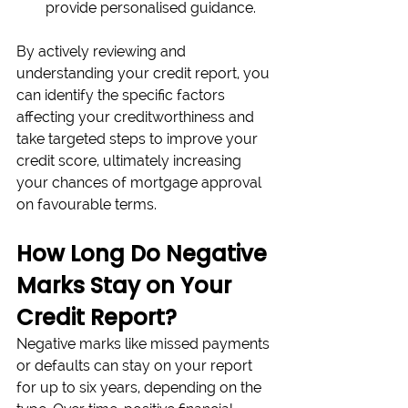
provide personalised guidance.
By actively reviewing and 
understanding your credit report, you 
can identify the specific factors 
affecting your creditworthiness and 
take targeted steps to improve your 
credit score, ultimately increasing 
your chances of mortgage approval 
on favourable terms.
How Long Do Negative 
Marks Stay on Your 
Credit Report?
Negative marks like missed payments 
or defaults can stay on your report 
for up to six years, depending on the 