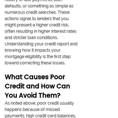
defaults, or something as simple as 
numerous credit searches. These 
actions signal to lenders that you 
might present a higher credit risk, 
often resulting in higher interest rates 
and stricter loan conditions. 
Understanding your credit report and 
knowing how it impacts your 
mortgage eligibility is the first step 
toward correcting these issues.
What Causes Poor 
Credit and How Can 
You Avoid Them?
As noted above, poor credit usually 
happens because of missed 
payments, high credit card balances, 