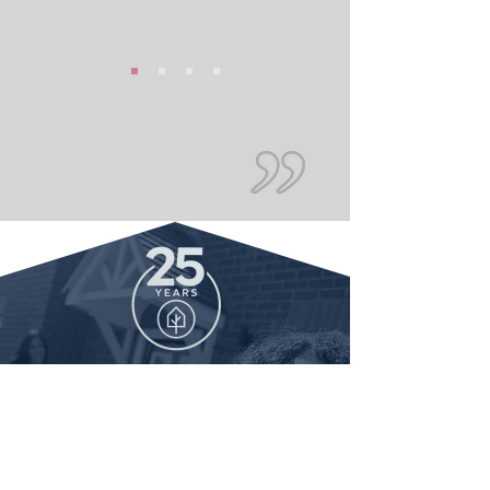
We provide reliable
mortgage advice and
support to customers in
Oxford. Contact us today