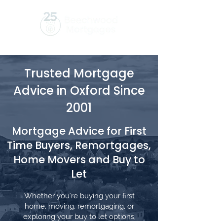
Trusted Mortgage
Advice in Oxford Since
2001
Mortgage Advice for First
Time Buyers, Remortgages,
Home Movers and Buy to
Let
Whether you're buying your first
home, moving, remortgaging, or
exploring your buy to let options,