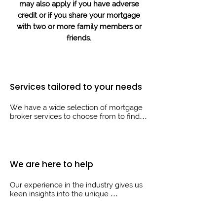
may also apply if you have adverse
credit or if you share your mortgage
with two or more family members or
friends.
Services tailored to your needs
We have a wide selection of mortgage 
broker services to choose from to find 
the right solution for your needs.

Whether you’re just starting out on the 
property ladder or you’re looking to 
move on to your next home, we are 
We are here to help
here to help guide you through the 
process.
Our experience in the industry gives us 
keen insights into the unique 
circumstances of our clients, which 
allows us to help in many different 
areas, first time buyers, home movers, 