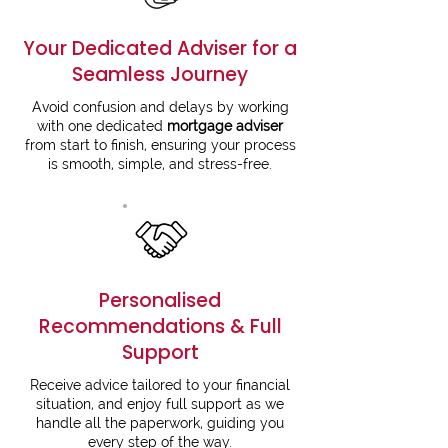
Your Dedicated Adviser for a
Seamless Journey
Avoid confusion and delays by working
with one dedicated
mortgage advise
r
from start to finish, ensuring your process
is smooth, simple, and stress-free.
Personalised
Recommendations & Full
Support
Receive advice tailored to your financial
situation, and enjoy full support as we
handle all the paperwork, guiding you
every step of the way.