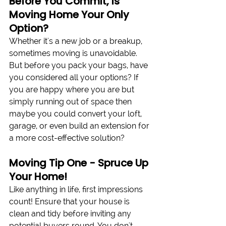
Before You Commit, Is 
Moving Home Your Only 
Option?
Whether it's a new job or a breakup, 
sometimes moving is unavoidable. 
But before you pack your bags, have 
you considered all your options? If 
you are happy where you are but 
simply running out of space then 
maybe you could convert your loft, 
garage, or even build an extension for 
a more cost-effective solution?
Moving Tip One - Spruce Up 
Your Home!
Like anything in life, first impressions 
count! Ensure that your house is 
clean and tidy before inviting any 
potential buyers round. You don't 