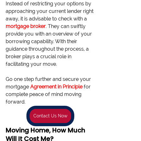
Instead of restricting your options by 
approaching your current lender right 
away, it is advisable to check with a 
mortgage broker
. They can swiftly 
provide you with an overview of your 
borrowing capability. With their 
guidance throughout the process, a 
broker plays a crucial role in 
facilitating your move.
Go one step further and secure your 
mortgage 
Agreement in Principle
 for 
complete peace of mind moving 
forward.
Contact Us Now
Moving Home, How Much 
Will It Cost Me?