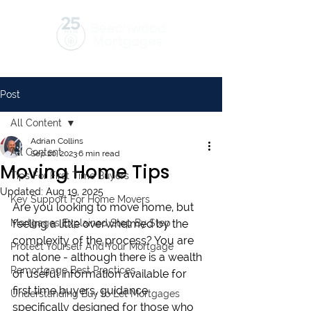
Post
All Content
Adrian Collins
All Content
Sep 20, 2023
6 min read
Moving Home Tips
Tips For First Time Buyers
Updated:
Aug 19, 2025
Key Support For Home Movers
Are you looking to move home, but 
Mortgages Explained Step By Step
feeling a little overwhelmed by the 
complexity of the process? You are 
Protect Yourself And Your Mortgage
not alone - although there is a wealth 
Remortgage Best Practices
of useful information available for 
first time buyers, guidance 
Understanding Buy to Let Mortgages
specifically designed for those who 