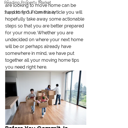
Reading Property Market
are looking to move home can be 
hard to find. From this article you will 
Supporting Our Community
hopefully take away some actionable 
steps so that you are better prepared 
for your move. Whether you are 
undecided on where your next home 
will be or perhaps already have 
somewhere in mind, we have put 
together all your moving home tips 
you need right here.