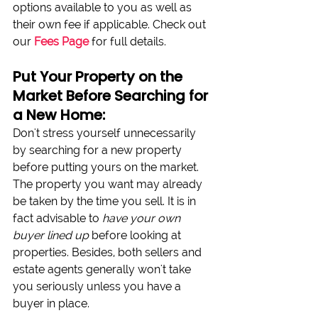
options available to you as well as 
their own fee if applicable. Check out 
our 
Fees Page
 for full details.
Put Your Property on the 
Market Before Searching for 
a New Home:
Don't stress yourself unnecessarily 
by searching for a new property 
before putting yours on the market. 
The property you want may already 
be taken by the time you sell. It is in 
fact advisable to 
have your own 
buyer lined up
 before looking at 
properties. Besides, both sellers and 
estate agents generally won't take 
you seriously unless you have a 
buyer in place.