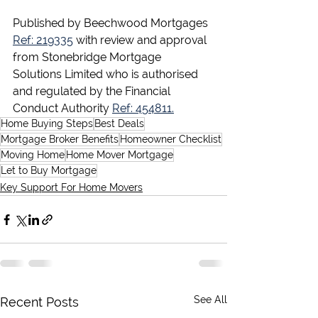
Published by Beechwood Mortgages 
Ref: 219335
 with review and approval 
from Stonebridge Mortgage 
Solutions Limited who is authorised 
and regulated by the Financial 
Conduct Authority 
Ref: 454811.
Home Buying Steps
Best Deals
Mortgage Broker Benefits
Homeowner Checklist
Moving Home
Home Mover Mortgage
Let to Buy Mortgage
Key Support For Home Movers
See All
Recent Posts