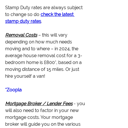
Stamp Duty rates are always subject 
to change so do 
check the latest 
stamp duty rates
.
Removal Costs
 – this will vary 
depending on how much needs 
moving and to where – in 2024, the 
average house removal cost for a 3-
bedroom home is £800*, based on a 
moving distance of 15 miles. Or just 
hire yourself a van!
*Zoopla
Mortgage Broker / Lender Fees
 - you 
will also need to factor in your new 
mortgage costs. Your 
mortgage 
broker
 will guide you on the various 