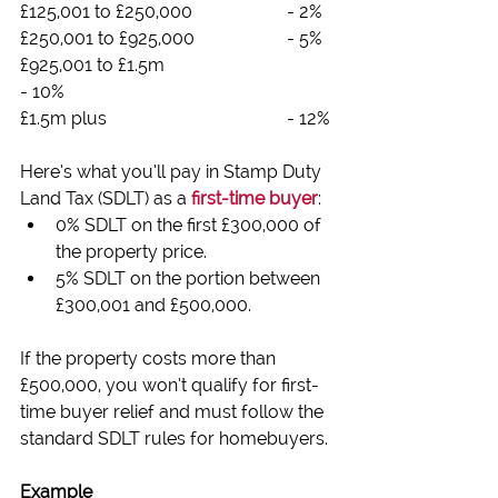
£125,001 to £250,000			- 2%
£250,001 to £925,000			- 5%
£925,001 to £1.5m				
- 10%
£1.5m plus					- 12%
Here’s what you’ll pay in Stamp Duty 
Land Tax (SDLT) as a 
first-time buyer
:
0% SDLT on the first £300,000 of 
the property price.
5% SDLT on the portion between 
£300,001 and £500,000.
If the property costs more than 
£500,000, you won’t qualify for first-
time buyer relief and must follow the 
standard SDLT rules for homebuyers.
Example