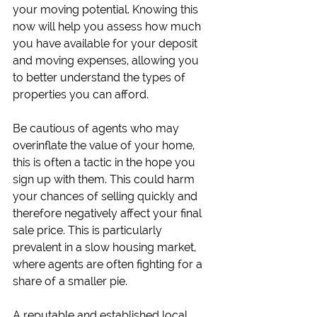
your moving potential. Knowing this 
now will help you assess how much 
you have available for your deposit 
and moving expenses, allowing you 
to better understand the types of 
properties you can afford.
Be cautious of agents who may 
overinflate the value of your home, 
this is often a tactic in the hope you 
sign up with them. This could harm 
your chances of selling quickly and 
therefore negatively affect your final 
sale price. This is particularly 
prevalent in a slow housing market, 
where agents are often fighting for a 
share of a smaller pie.
A reputable and established local 