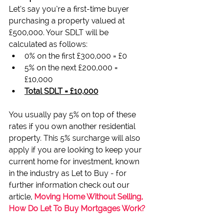
Let’s say you’re a first-time buyer 
purchasing a property valued at 
£500,000. Your SDLT will be 
calculated as follows:
0% on the first £300,000 = £0
5% on the next £200,000 = 
£10,000
Total SDLT = £10,000
You usually pay 5% on top of these 
rates if you own another residential 
property.
 This 5% surcharge will also 
apply if you are looking to keep your 
current home for investment, known 
in the industry as Let to Buy - for 
further information check out our 
article, 
Moving Home Without Selling, 
How Do Let To Buy Mortgages Work?