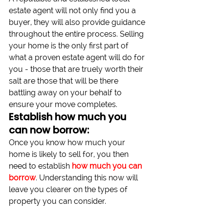
estate agent will not only find you a 
buyer, they will also provide guidance 
throughout the entire process. Selling 
your home is the only first part of 
what a proven estate agent will do for 
you - those that are truely worth their 
salt are those that will be there 
battling away on your behalf to 
ensure your move completes.
Establish how much you 
can now borrow:
Once you know how much your 
home is likely to sell for, you then 
need to establish 
how much you can 
borrow
. Understanding this now will 
leave you clearer on the types of 
property you can consider. 