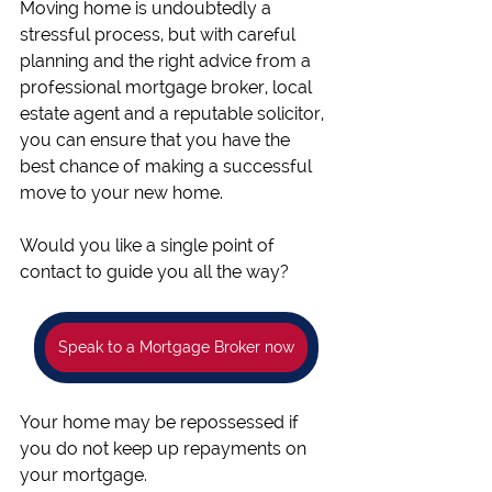
Moving home is undoubtedly a 
stressful process, but with careful 
planning and the right advice from a 
professional mortgage broker, local 
estate agent and a reputable solicitor, 
you can ensure that you have the 
best chance of making a successful 
move to your new home. 
Would you like a single point of 
contact to guide you all the way? 
Speak to a Mortgage Broker now
Your home may be repossessed if 
you do not keep up repayments on 
your mortgage.