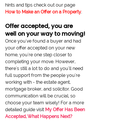
hints and tips check out our page 
How to Make an Offer on a Property
.
Offer accepted, you are 
well on your way to moving!
Once you've found a buyer and had 
your offer accepted on your new 
home, you're one step closer to 
completing your move. However, 
there's still a lot to do and you'll need 
full support from the people you're 
working with - the estate agent, 
mortgage broker, and solicitor. Good 
communication will be crucial, so 
choose your team wisely! For a more 
detailed guide visit 
My Offer Has Been 
Accepted, What Happens Next?