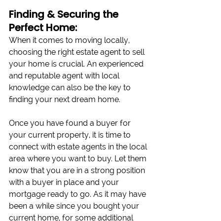
Finding & Securing the 
Perfect Home:
When it comes to moving locally, 
choosing the right estate agent to sell 
your home is crucial. An experienced 
and reputable agent with local 
knowledge can also be the key to 
finding your next dream home. 
Once you have found a buyer for 
your current property, it is time to 
connect with estate agents in the local 
area where you want to buy. Let them 
know that you are in a strong position 
with a buyer in place and your 
mortgage ready to go. As it may have 
been a while since you bought your 
current home, for some additional 