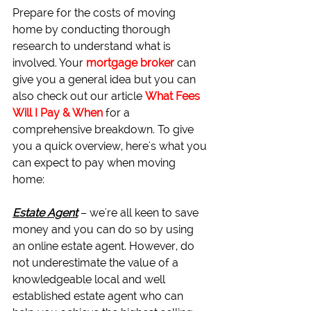
Prepare for the costs of moving 
home by conducting thorough 
research to understand what is 
involved. Your 
mortgage broker
 can 
give you a general idea but you can 
also check out our article 
What Fees 
Will I Pay & When
for a 
comprehensive breakdown. To give 
you a quick overview, here's what you 
can expect to pay when moving 
home:
Estate Agent
– we're all keen to save 
money and you can do so by using 
an online estate agent. However, do 
not underestimate the value of a 
knowledgeable local and well 
established estate agent who can 