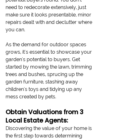
need to redecorate extensively, just 
make sure it looks presentable, minor 
repairs dealt with and declutter where 
you can. 
As the demand for outdoor spaces 
grows, it's essential to showcase your 
garden's potential to buyers. Get 
started by mowing the lawn, trimming 
trees and bushes, sprucing up the 
garden furniture, stashing away 
children's toys and tidying up any 
mess created by pets.
Obtain Valuations from 3 
Local Estate Agents:
Discovering the value of your home is 
the first step towards determining 