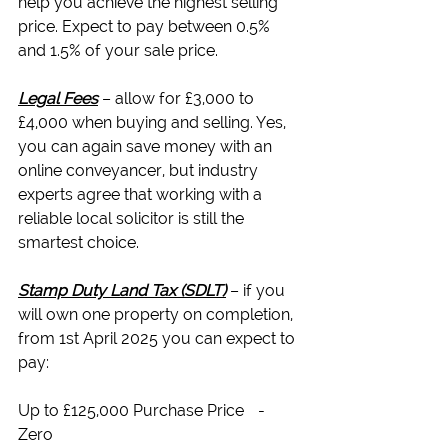
help you achieve the highest selling 
price. Expect to pay between 0.5% 
and 1.5% of your sale price.
Legal Fees
 – allow for £3,000 to 
£4,000 when buying and selling. Yes, 
you can again save money with an 
online conveyancer, but industry 
experts agree that working with a 
reliable local solicitor
 is still the 
smartest choice.
Stamp Duty Land Tax (SDLT)
 – if you 
will own one property on completion, 
from 1st April 2025 you can expect to 
pay:
Up to £125,000 Purchase Price	- 
Zero