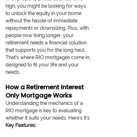
high, you might be looking for ways 
to unlock the equity in your home 
without the hassle of immediate 
repayments or downsizing. Plus, with 
people now living longer, your 
retirement needs a financial solution 
that supports you for the long haul. 
That’s where RIO mortgages come in, 
designed to fit your life and your 
needs.
How a Retirement Interest 
Only Mortgage Works
Understanding the mechanics of a 
RIO mortgage is key to evaluating 
whether it suits your needs. Here’s it’s 
Key Features: