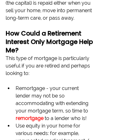
(the capital) is repaid either when you 
sell your home, move into permanent 
long-term care, or pass away.
How Could a Retirement 
Interest Only Mortgage Help 
Me?
This type of mortgage is particularly 
useful if you are retired and perhaps 
looking to:
Remortgage - your current 
lender may not be so 
accommodating with extending 
your mortgage term, so time to 
remortgage
 to a lender who is!
Use equity in your home for 
various needs: for example, 