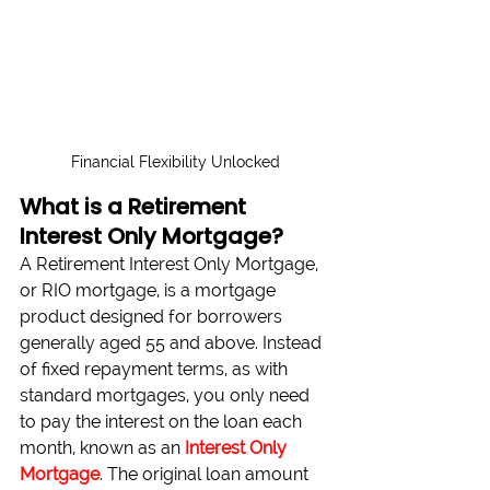
Financial Flexibility Unlocked
What is a Retirement 
Interest Only Mortgage?
A Retirement Interest Only Mortgage, 
or RIO mortgage, is a mortgage 
product designed for borrowers 
generally aged 55 and above. Instead 
of fixed repayment terms, as with 
standard mortgages, you only need 
to pay the interest on the loan each 
month, known as an 
Interest Only 
Mortgage
. The original loan amount 