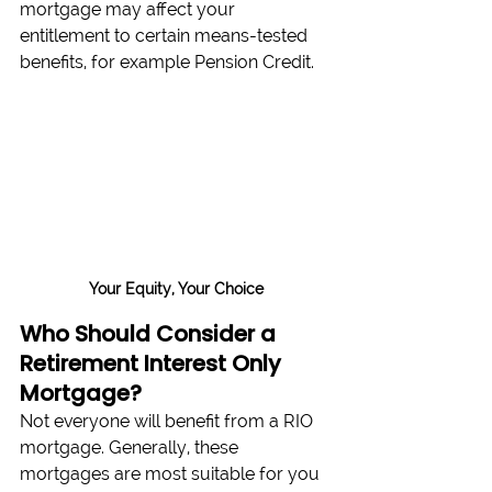
mortgage may affect your 
entitlement to certain means-tested 
benefits, for example Pension Credit.
Your Equity, Your Choice
Who Should Consider a 
Retirement Interest Only 
Mortgage?
Not everyone will benefit from a RIO 
mortgage. Generally, these 
mortgages are most suitable for you 