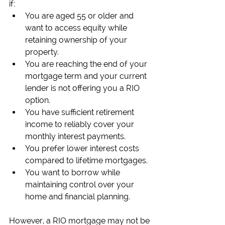
if:
You are aged 55 or older and 
want to access equity while 
retaining ownership of your 
property.
You are reaching the end of your 
mortgage term and your current 
lender is not offering you a RIO 
option.
You have sufficient retirement 
income to reliably cover your 
monthly interest payments.
You prefer lower interest costs 
compared to lifetime mortgages.
You want to borrow while 
maintaining control over your 
home and financial planning.
However, a RIO mortgage may not be 