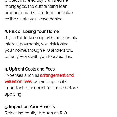
protect more equity than lifetime 
mortgages, the outstanding loan 
amount could still reduce the value 
of the estate you leave behind.
3. Risk of Losing Your Home
If you fail to keep up with the monthly 
interest payments, you risk losing 
your home, though RIO lenders will 
usually work with you to avoid this.
4. Upfront Costs and Fees
Expenses such as
arrangement and 
valuation fees
 can add up, so it’s 
important to account for these before 
applying.
5. Impact on Your Benefits
Releasing equity through an RIO 