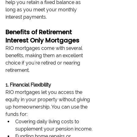
help you retain a fixed balance as 
long as you meet your monthly 
interest payments.
Benefits of Retirement 
Interest Only Mortgages
RIO mortgages come with several 
benefits, making them an excellent 
choice if you're retired or nearing 
retirement.
1. Financial Flexibility
RIO mortgages let you access the 
equity in your property without giving 
up homeownership. You can use the 
funds for:
Covering daily living costs to 
supplement your pension income.
Funding home repairs or 