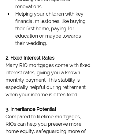
renovations.
Helping your children with key 
financial milestones, like buying 
their first home, paying for 
education or maybe towards 
their wedding.
2. Fixed Interest Rates
Many RIO mortgages come with fixed 
interest rates, giving you a known 
monthly payment. This stability is 
especially helpful during retirement 
when your income is often fixed.
3. Inheritance Potential
Compared to lifetime mortgages, 
RIOs can help you preserve more 
home equity, safeguarding more of 