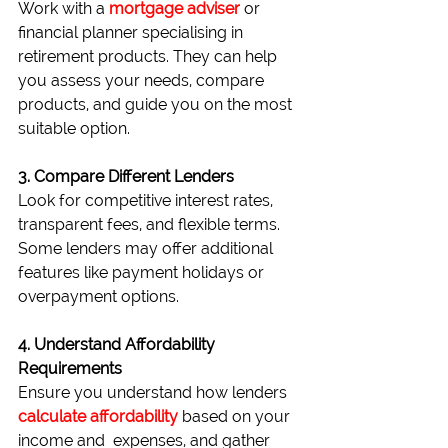
Work with a 
mortgage adviser
 or 
financial planner specialising in 
retirement products. They can help 
you assess your needs, compare 
products, and guide you on the most 
suitable option.
3. Compare Different Lenders
Look for competitive interest rates, 
transparent fees, and flexible terms. 
Some lenders may offer additional 
features like payment holidays or 
overpayment options.
4. Understand Affordability 
Requirements
Ensure you understand how lenders 
calculate affordability 
based on your 
income and  expenses, and gather 