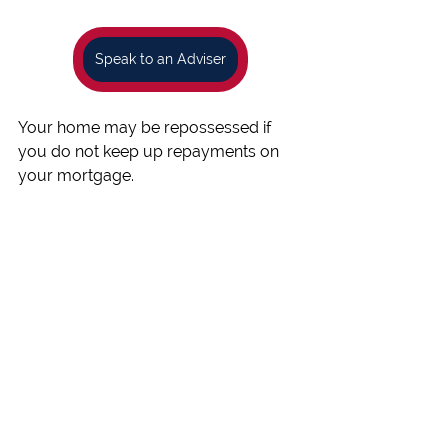
Speak to an Adviser
Your home may be repossessed if 
you do not keep up repayments on 
your mortgage.
You may have to pay an early 
repayment charge to your existing 
lender if you remortgage.
Published by Beechwood Mortgages 
Ref: 219335
 with review and approval 
from Stonebridge Mortgage 
Solutions Limited who is authorised 
and regulated by the Financial 
Conduct Authority 
Ref: 454811
.