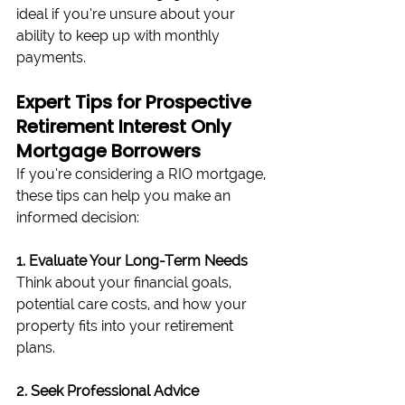
ideal if you’re unsure about your 
ability to keep up with monthly 
payments.
Expert Tips for Prospective 
Retirement Interest Only 
Mortgage Borrowers
If you’re considering a RIO mortgage, 
these tips can help you make an 
informed decision:
1. Evaluate Your Long-Term Needs
Think about your financial goals, 
potential care costs, and how your 
property fits into your retirement 
plans.
2. Seek Professional Advice