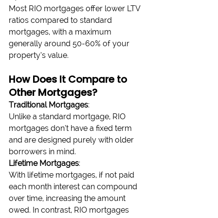
Most RIO mortgages offer lower LTV 
ratios compared to standard 
mortgages, with a maximum 
generally around 50-60% of your 
property’s value.
How Does It Compare to 
Other Mortgages?
Traditional Mortgages
:
Unlike a standard mortgage, RIO 
mortgages don’t have a fixed term 
and are designed purely with older 
borrowers in mind.
Lifetime Mortgages
:
With lifetime mortgages, if not paid 
each month interest can compound 
over time, increasing the amount 
owed. In contrast, RIO mortgages 