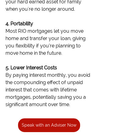
your hard earned asset for family 
when you're no longer around.
4. Portability
Most RIO mortgages let you move 
home and transfer your loan, giving 
you flexibility if you’re planning to 
move home in the future.
5. Lower Interest Costs
By paying interest monthly, you avoid 
the compounding effect of unpaid 
interest that comes with lifetime 
mortgages, potentially saving you a 
significant amount over time.
Speak with an Adviser Now