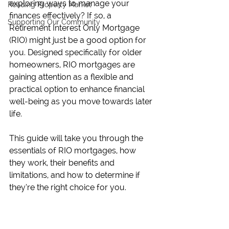
exploring ways to manage your 
Reading Property Market
finances effectively? If so, a 
Supporting Our Community
Retirement Interest Only Mortgage 
(RIO) might just be a good option for 
you. Designed specifically for older 
homeowners, RIO mortgages are 
gaining attention as a flexible and 
practical option to enhance financial 
well-being as you move towards later 
life.
This guide will take you through the 
essentials of RIO mortgages, how 
they work, their benefits and 
limitations, and how to determine if 
they’re the right choice for you.