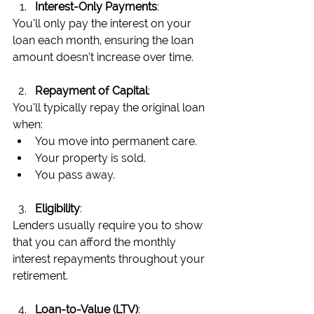
Interest-Only Payments
:
You’ll only pay the interest on your 
loan each month, ensuring the loan 
amount doesn’t increase over time.
Repayment of Capital
:
You’ll typically repay the original loan 
when:
You move into permanent care.
Your property is sold.
You pass away.
Eligibility
:
Lenders usually require you to show 
that you can afford the monthly 
interest repayments throughout your 
retirement.
Loan-to-Value (LTV)
: