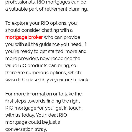
professionals, RIO mortgages can be 
a valuable part of retirement planning.
To explore your RIO options, you 
should consider chatting with a 
mortgage broker
 who can provide 
you with all the guidance you need. If 
you’re ready to get started, more and 
more providers now recognise the 
value RIO products can bring, so 
there are numerous options, which 
wasn't the case only a year or so back.
For more information or to take the 
first steps towards finding the right 
RIO mortgage for you, get in touch 
with us today. Your ideal RIO 
mortgage could be just a 
conversation away.