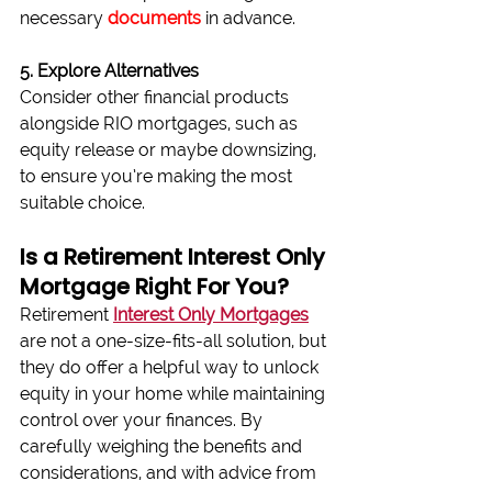
necessary 
documents
 in advance.
5. Explore Alternatives
Consider other financial products 
alongside RIO mortgages, such as 
equity release or maybe downsizing, 
to ensure you’re making the most 
suitable choice.
Is a Retirement Interest Only 
Mortgage Right For You?
Retirement 
Interest Only Mortgages
are not a one-size-fits-all solution, but 
they do offer a helpful way to unlock 
equity in your home while maintaining 
control over your finances. By 
carefully weighing the benefits and 
considerations, and with advice from 