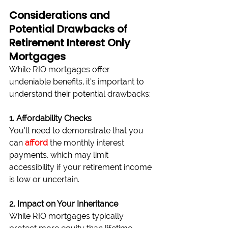
Considerations and 
Potential Drawbacks of 
Retirement Interest Only 
Mortgages
While RIO mortgages offer 
undeniable benefits, it’s important to 
understand their potential drawbacks:
1. Affordability Checks
You’ll need to demonstrate that you 
can 
afford
 the monthly interest 
payments, which may limit 
accessibility if your retirement income 
is low or uncertain.
2. Impact on Your Inheritance
While RIO mortgages typically 