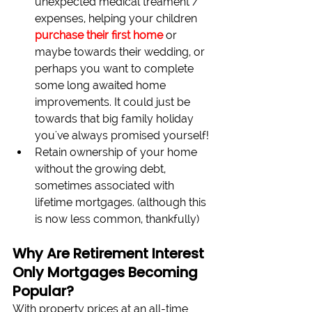
unexpected medical treament / 
expenses, helping your children 
purchase their first home
 or 
maybe towards their wedding, or 
perhaps you want to complete 
some long awaited home 
improvements. It could just be 
towards that big family holiday 
you've always promised yourself!
Retain ownership of your home 
without the growing debt, 
sometimes associated with 
lifetime mortgages. (although this 
is now less common, thankfully)
Why Are Retirement Interest 
Only Mortgages Becoming 
Popular?
With property prices at an all-time 