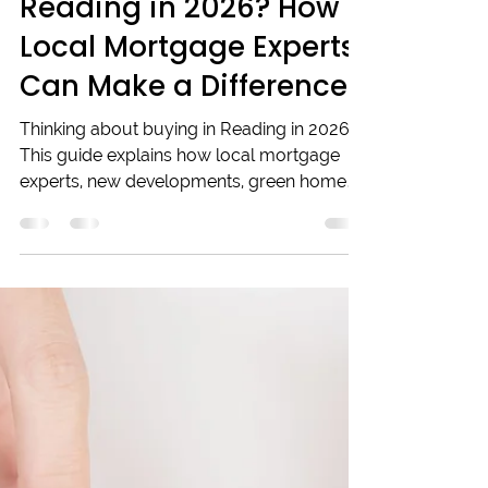
Looking to Buy in
Reading in 2026? How
Local Mortgage Experts
Can Make a Difference
Thinking about buying in Reading in 2026?
This guide explains how local mortgage
experts, new developments, green homes,
and digital mortgages can help you
navigate the market confidently. Learn why
working with trusted local brokers makes
all the difference for informed decisions in
a changing property landscape. Whether
you're a first-time buyer or upgrading,
understanding these trends will set you on
the right path.