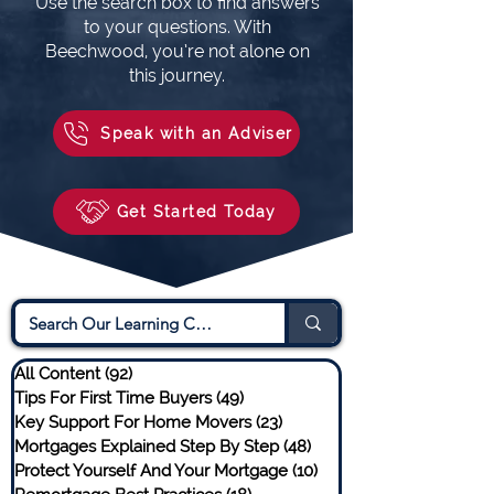
Use the search box to find answers
to your questions. With
Beechwood, you’re not alone on
this journey.
Speak with an Adviser
Get Started Today
All Content
(92)
92 posts
Tips For First Time Buyers
(49)
49 posts
Key Support For Home Movers
(23)
23 posts
Mortgages Explained Step By Step
(48)
48 posts
Protect Yourself And Your Mortgage
(10)
10 posts