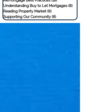
Remortgage Best Practices
(18)
18 posts
Understanding Buy to Let Mortgages
(8)
8 posts
Reading Property Market
(6)
6 posts
Supporting Our Community
(8)
8 posts