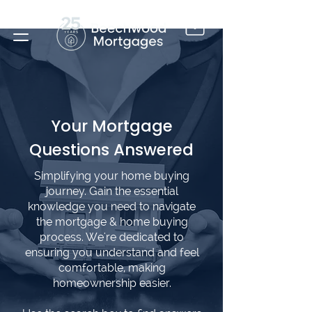
Your Mortgage
Questions Answered
Simplifying your home buying
journey. Gain the essential
knowledge you need to navigate
the mortgage & home buying
process. We're dedicated to
ensuring you understand and feel
comfortable, making
homeownership easier.