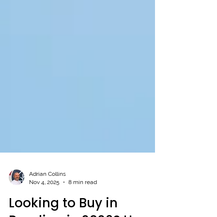
Adrian Collins
Nov 4, 2025
8 min read