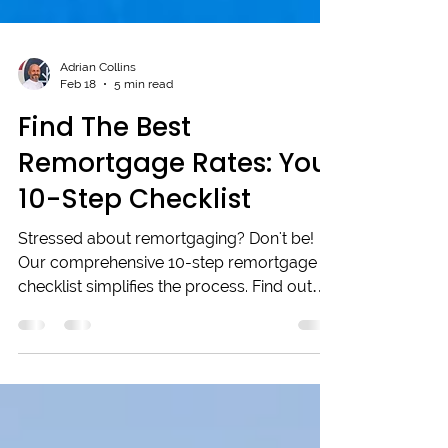
Adrian Collins
Feb 18
5 min read
Find The Best
Remortgage Rates: Your
10-Step Checklist
Stressed about remortgaging? Don't be!
Our comprehensive 10-step remortgage
checklist simplifies the process. Find out
how to secure the best remortgage rates,
organise your paperwork, and leverage a
mortgage broker's expertise. Empower
yourself to make smart decisions, save
money, and ensure a smooth application.