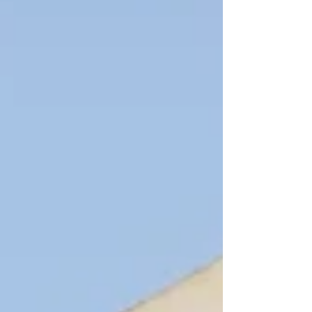
Start planning your successful remortgage
now.