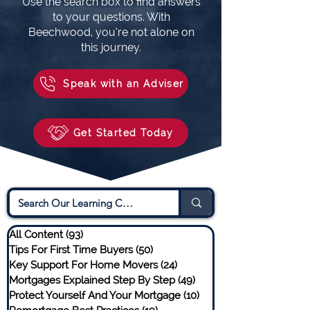
Use the search box to find answers
to your questions. With
Beechwood, you’re not alone on
this journey.
Speak with an Adviser
Get Started Today
All Content
(93)
93 posts
Tips For First Time Buyers
(50)
50 posts
Key Support For Home Movers
(24)
24 posts
Mortgages Explained Step By Step
(49)
49 posts
Protect Yourself And Your Mortgage
(10)
10 posts