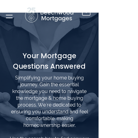
Your Mortgage
Questions Answered
Simplifying your home buying
journey. Gain the essential
knowledge you need to navigate
the mortgage & home buying
process. We're dedicated to
ensuring you understand and feel
comfortable, making
homeownership easier.