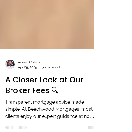
Adrian Collins
Apr 29, 2025
3 min read
A Closer Look at Our
Broker Fees 🔍
Transparent mortgage advice made
simple. At Beechwood Mortgages, most
clients enjoy our expert guidance at no