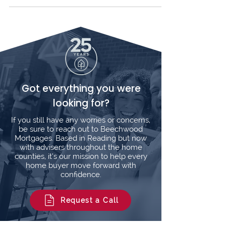
cost. Fees typically apply for loans under
£225,000, reflecting our tailored advice and
full support. Compare options, get clear
answers, and trust our 5-star rated service.
Contact us today!
Got everything you were
looking for?
If you still have any worries or concerns,
be sure to reach out to Beechwood
Mortgages. Based in Reading but now
with advisers throughout the home
counties, it’s our mission to help every
home buyer move forward with
confidence.
Request a Call