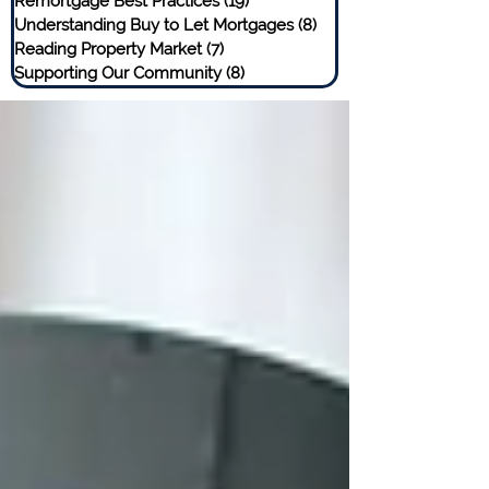
Remortgage Best Practices
(19)
19 posts
Understanding Buy to Let Mortgages
(8)
8 posts
Reading Property Market
(7)
7 posts
Supporting Our Community
(8)
8 posts