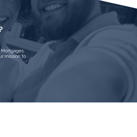
?
d Mortgages.
ur mission to