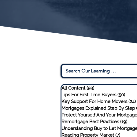
All Content
(93)
93 posts
Tips For First Time Buyers
(50)
50 po
Key Support For Home Movers
(24)
Mortgages Explained Step By Step
Protect Yourself And Your Mortgag
Remortgage Best Practices
(19)
19 p
Understanding Buy to Let Mortgag
Reading Property Market
(7)
7 posts