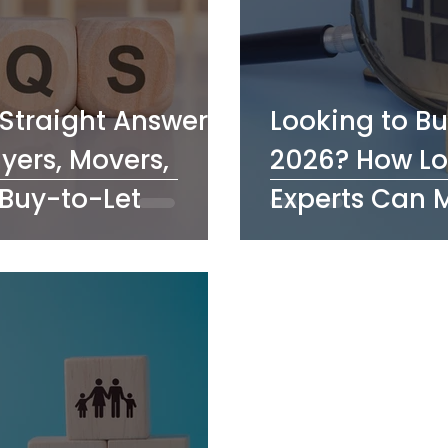
Straight Answers
Looking to Bu
uyers, Movers,
2026? How Lo
Buy-to-Let
Experts Can 