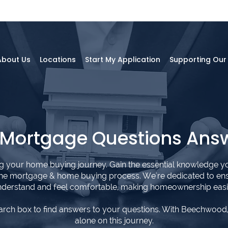
About Us
Locations
Start My Application
Supporting Ou
 Mortgage Questions Ans
ng your home buying journey. Gain the essential knowledge y
the mortgage & home buying process. We're dedicated to en
derstand and feel comfortable, making homeownership easi
arch box to find answers to your questions. With Beechwood,
alone on this journey.