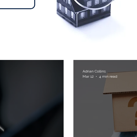
ts
Adrian Collins
Mar 12
4 min read