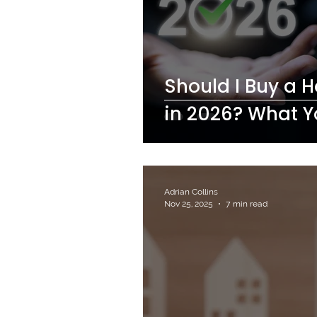
Should I Buy a 
in 2026? What 
Adrian Collins
Nov 25, 2025
7 min read