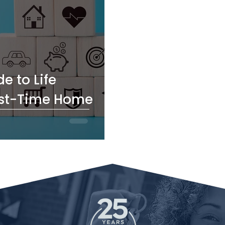
e to Life
irst-Time Home