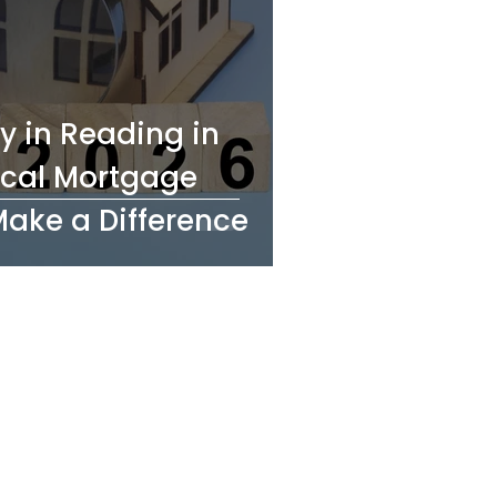
y in Reading in
cal Mortgage
Make a Difference