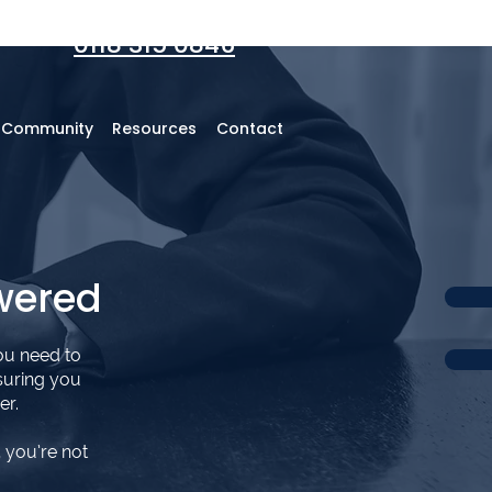
0118 315 0846
r Community
Resources
Contact
wered
ou need to
suring you
er.
 you’re not