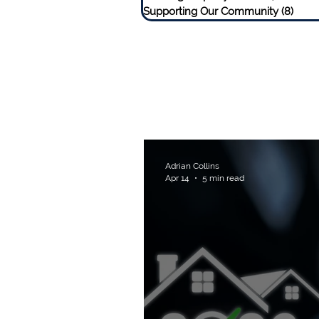
Supporting Our Community
(8)
8 pos
Adrian Collins
Apr 14
5 min read