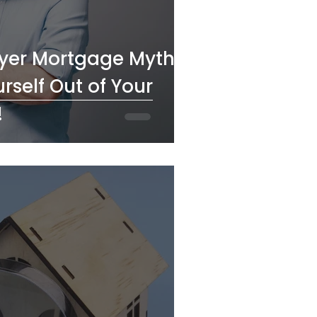
uyer Mortgage Myths:
rself Out of Your
!