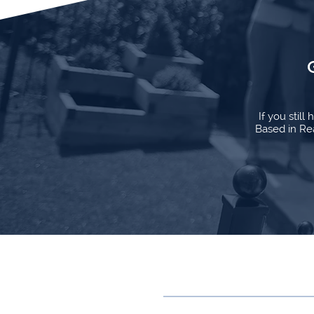
If you stil
Based in Rea
Contact