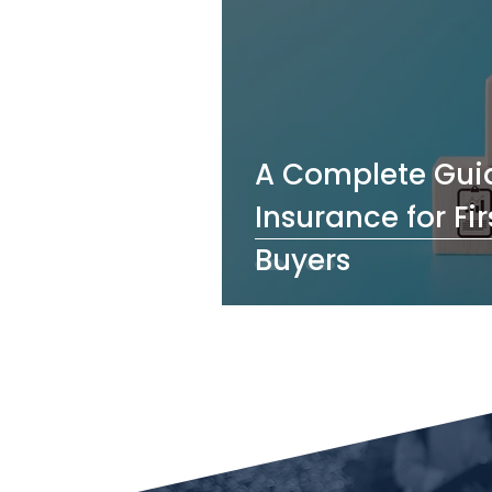
A Complete Guid
Insurance for F
Buyers