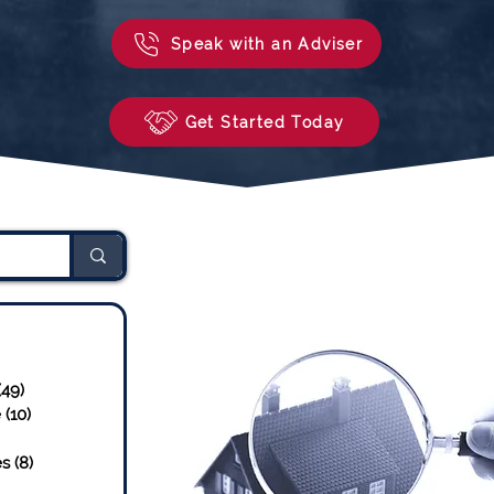
Speak with an Adviser
Get Started Today
sts
24 posts
(49)
49 posts
e
(10)
10 posts
osts
es
(8)
8 posts