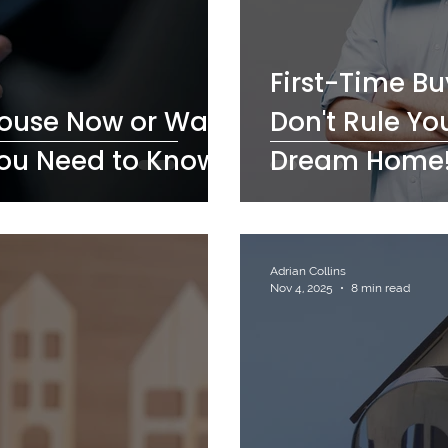
First-Time B
House Now or Wait
Don't Rule You
You Need to Know
Dream Home
Adrian Collins
Nov 4, 2025
8 min read