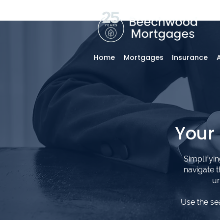
Home
Mortgages
Insurance
Your
Simplifyi
navigate 
un
Use the se