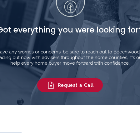
Got everything you were looking for
l have any worries or concerns, be sure to reach out to Beechwoo
ding but now with advisers throughout the home counties, it’s o
help every home buyer move forward with confidence.
Request a Call