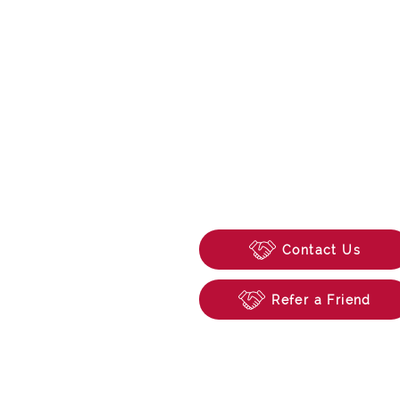
0118 315 0846
enquiries@beechwoo
74 School Road, Tilehu
Reading, Berkshire, R
Contact Us
Refer a Friend