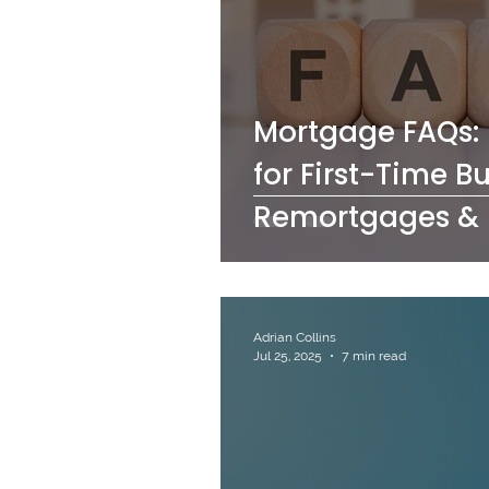
Mortgage FAQs: 
for First-Time B
Remortgages & 
Adrian Collins
Jul 25, 2025
7 min read