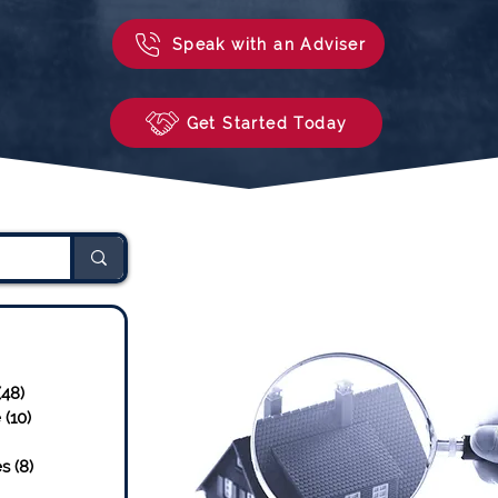
Speak with an Adviser
Get Started Today
sts
23 posts
(48)
48 posts
e
(10)
10 posts
osts
es
(8)
8 posts