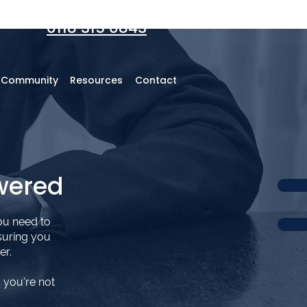
0118 315 0843
r Community
Resources
Contact
wered
ou need to
suring you
er.
 you’re not