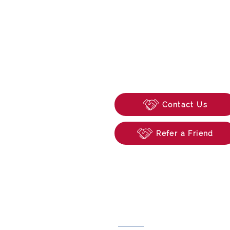
enquiries@beechwoo
74 School Road, Tilehu
Reading, Berkshire, R
Contact Us
Refer a Friend
Useful