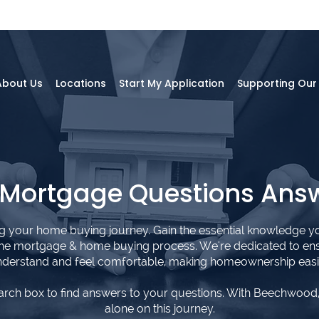
About Us
Locations
Start My Application
Supporting Ou
 Mortgage Questions Ans
ng your home buying journey. Gain the essential knowledge y
the mortgage & home buying process. We're dedicated to en
derstand and feel comfortable, making homeownership easi
arch box to find answers to your questions. With Beechwood,
alone on this journey.