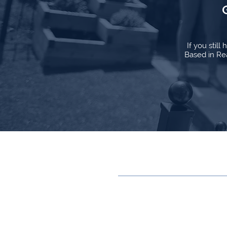
If you stil
Based in Rea
Contact
0118 315 0843