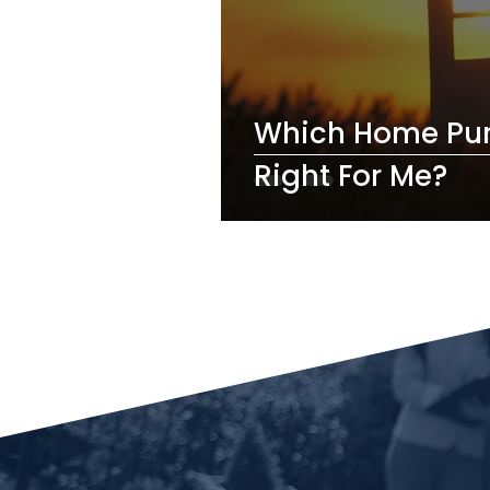
Which Home Pur
Right For Me?