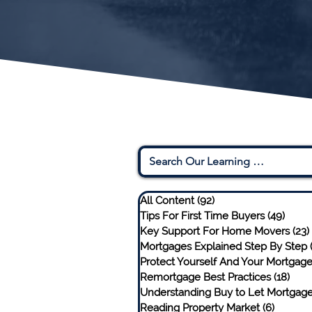
All Content
(92)
92 posts
Tips For First Time Buyers
(49)
49 po
Key Support For Home Movers
(23)
Mortgages Explained Step By Step
Protect Yourself And Your Mortgag
Remortgage Best Practices
(18)
18 p
Understanding Buy to Let Mortgag
Reading Property Market
(6)
6 posts