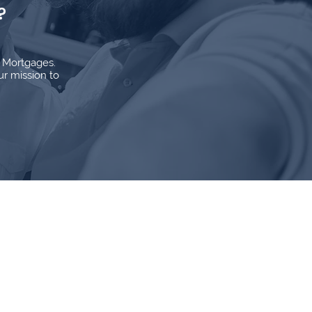
?
d Mortgages.
ur mission to