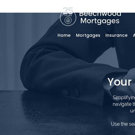
Home
Mortgages
Insurance
Your
Simplifyi
navigate 
un
Use the se