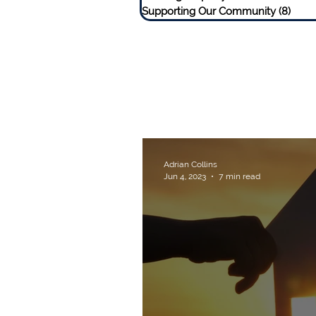
Supporting Our Community
(8)
8 pos
Adrian Collins
Jun 4, 2023
7 min read