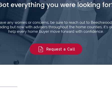
Got everything you were looking for
l have any worries or concerns, be sure to reach out to Beechwoo
ding but now with advisers throughout the home counties, it’s o
help every home buyer move forward with confidence.
Request a Call