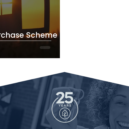
chase Scheme Is