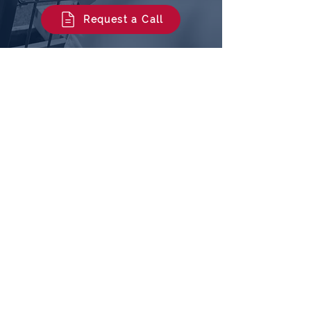
home buyer move forward with
confidence.
Request a Call