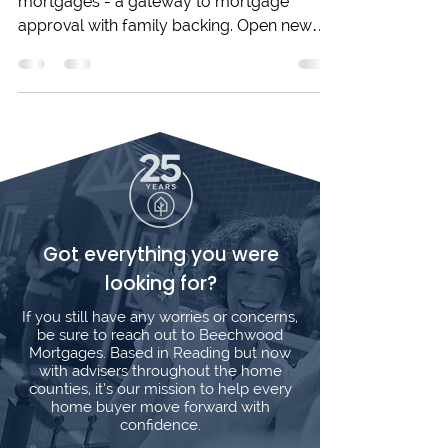
Explore Joint Borrower Sole Proprietor
mortgages - a gateway to mortgage
approval with family backing. Open new
doors to homeownership!
Got everything you were
looking for?
If you still have any worries or concerns,
be sure to reach out to Beechwood
Mortgages. Based in Reading but now
with advisers throughout the home
counties, it’s our mission to help every