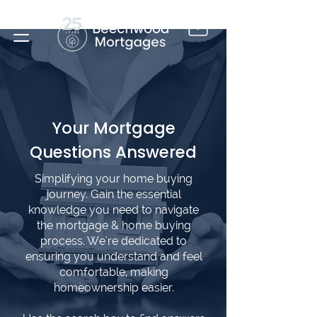
Your Mortgage
Questions Answered
Simplifying your home buying
journey. Gain the essential
knowledge you need to navigate
the mortgage & home buying
process. We're dedicated to
ensuring you understand and feel
comfortable, making
homeownership easier.