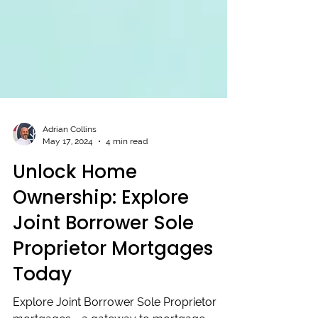
Adrian Collins
May 17, 2024
4 min read
Unlock Home
Ownership: Explore
Joint Borrower Sole
Proprietor Mortgages
Today