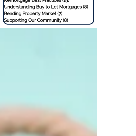
Remortgage Best Practices
(19)
19 posts
Understanding Buy to Let Mortgages
(8)
8 posts
Reading Property Market
(7)
7 posts
Supporting Our Community
(8)
8 posts