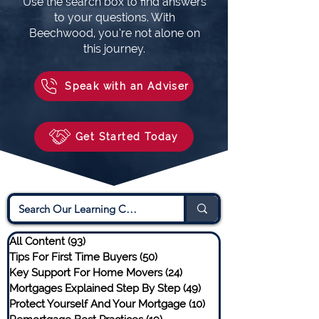
Use the search box to find answers
to your questions. With
Beechwood, you’re not alone on
this journey.
Speak with an Adviser
Get Started Today
All Content
(93)
93 posts
Tips For First Time Buyers
(50)
50 posts
Key Support For Home Movers
(24)
24 posts
Mortgages Explained Step By Step
(49)
49 posts
Protect Yourself And Your Mortgage
(10)
10 posts