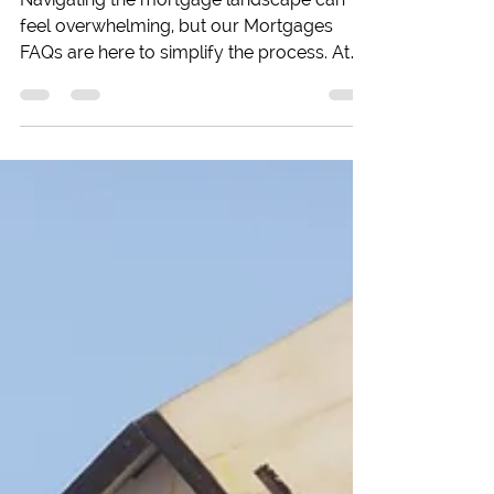
Buy-to-Let
Navigating the mortgage landscape can
feel overwhelming, but our Mortgages
FAQs are here to simplify the process. At
Beechwood Mortgages in Reading, we
address the most common questions first-
time buyers and homeowners have. From
understanding deposits and credit issues
to selecting the right mortgage type, our
comprehensive guide provides essential
insights to help you make informed
decisions. Whether you’re looking to
purchase your first home, upgrade, or
remortgage, we’re