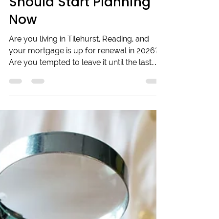
in Tilehurst, Reading &
Looking to Remortgage
in 2026? Here’s Why You
Should Start Planning
Now
Are you living in Tilehurst, Reading, and
your mortgage is up for renewal in 2026?
Are you tempted to leave it until the last
minute? It might seem like a long way off,
but when it comes to securing the best
remortgage deal, timing can be everything.
Starting to think about it now is a smart
move. Interest rates don’t stay still for long,
and the market’s are constantly shifting,
sometimes just enough to make a serious
difference in what you’ll pay each month.