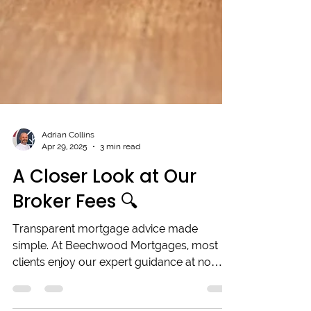
Adrian Collins
Apr 29, 2025
3 min read
A Closer Look at Our