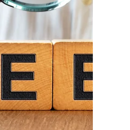
Whether you’re