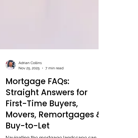
Adrian Collins
Nov 25, 2025
7 min read
Mortgage FAQs:
Straight Answers for
First-Time Buyers,
Movers, Remortgages &