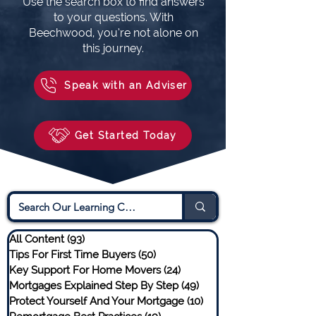
Use the search box to find answers
to your questions. With
Beechwood, you’re not alone on
this journey.
Speak with an Adviser
Get Started Today
All Content
(93)
93 posts
Tips For First Time Buyers
(50)
50 posts
Key Support For Home Movers
(24)
24 posts
Mortgages Explained Step By Step
(49)
49 posts
Protect Yourself And Your Mortgage
(10)
10 posts