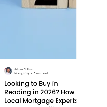
Adrian Collins
Nov 4, 2025
8 min read
Looking to Buy in