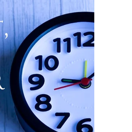
deals for your home.