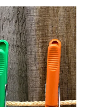
Broker Fees 🔍
Transparent mortgage advice made
simple. At Beechwood Mortgages, most
clients enjoy our expert guidance at no
cost. Fees typically apply for loans under
£225,000, reflecting our tailored advice and
full support. Compare options, get clear
answers, and trust our 5-star rated service.
Contact us today!