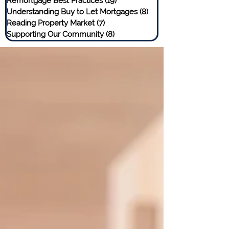
Remortgage Best Practices
(19)
19 posts
Understanding Buy to Let Mortgages
(8)
8 posts
Reading Property Market
(7)
7 posts
Supporting Our Community
(8)
8 posts