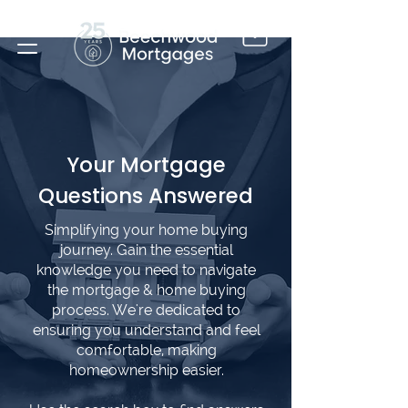
Your Mortgage
Questions Answered
Simplifying your home buying
journey. Gain the essential
knowledge you need to navigate
the mortgage & home buying
process. We're dedicated to
ensuring you understand and feel
comfortable, making
homeownership easier.