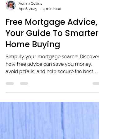
Adrian Collins
Apr 8, 2025
4 min read
Free Mortgage Advice,
Your Guide To Smarter
Home Buying
Simplify your mortgage search! Discover
how free advice can save you money,
avoid pitfalls, and help secure the best