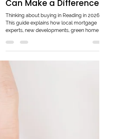
Reading in 2026? How
Local Mortgage Experts
Can Make a Difference
Thinking about buying in Reading in 2026?
This guide explains how local mortgage
experts, new developments, green homes,
and digital mortgages can help you
navigate the market confidently. Learn why
working with trusted local brokers makes
all the difference for informed decisions in
a changing property landscape. Whether
you're a first-time buyer or upgrading,
understanding these trends will set you on
the right path.