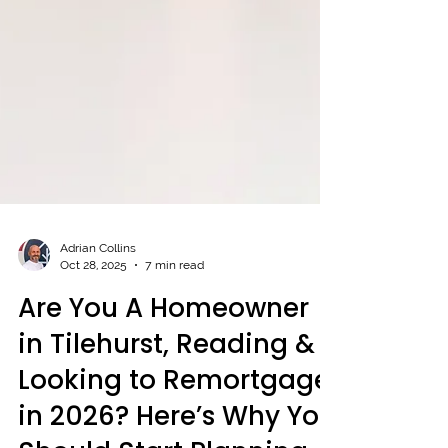
Adrian Collins
Oct 28, 2025
7 min read
Are You A Homeowner