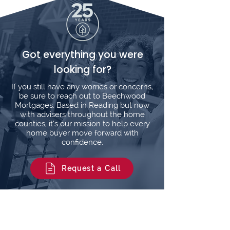
Got everything you were
looking for?
If you still have any worries or concerns,
be sure to reach out to Beechwood
Mortgages. Based in Reading but now
with advisers throughout the home
counties, it’s our mission to help every
home buyer move forward with
confidence.
Request a Call