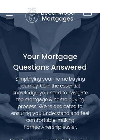
Your Mortgage
Questions Answered
Simplifying your home buying
journey. Gain the essential
knowledge you need to navigate
the mortgage & home buying
process. We're dedicated to
ensuring you understand and feel
comfortable, making
homeownership easier.