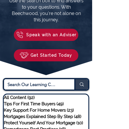
Use the search box to find answers
to your questions. With
Beechwood, you’re not alone on
this journey.
Speak with an Adviser
Get Started Today
All Content
(92)
92 posts
Tips For First Time Buyers
(49)
49 posts
Key Support For Home Movers
(23)
23 posts
Mortgages Explained Step By Step
(48)
48 posts
Protect Yourself And Your Mortgage
(10)
10 posts