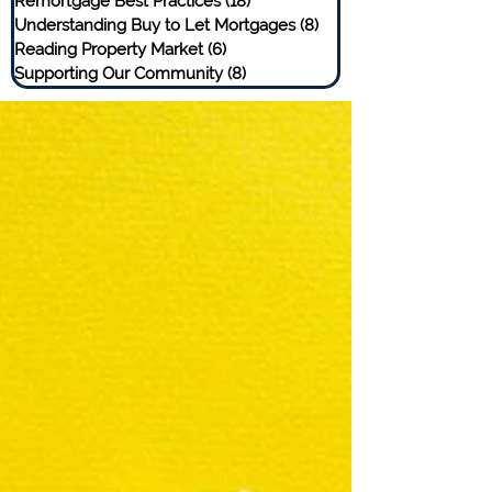
Remortgage Best Practices
(18)
18 posts
Understanding Buy to Let Mortgages
(8)
8 posts
Reading Property Market
(6)
6 posts
Supporting Our Community
(8)
8 posts