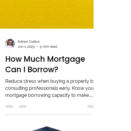
Adrian Collins
Jun 1, 2023
5 min read
How Much Mortgage
Can I Borrow?
Reduce stress when buying a property by
consulting professionals early. Know your
mortgage borrowing capacity to make
informed choices.