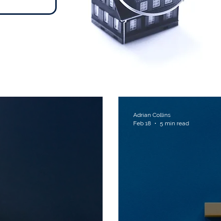
ts
Adrian Collins
Feb 18
5 min read