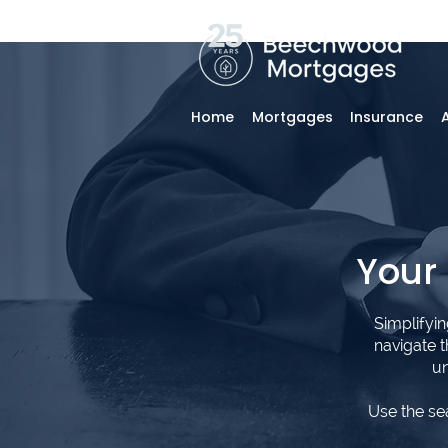
Home
Mortgages
Insurance
Your
Simplifyi
navigate 
un
Use the se