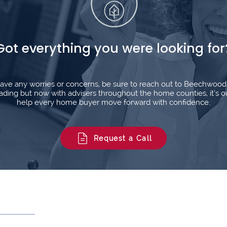
Got everything you were looking for
l have any worries or concerns, be sure to reach out to Beechwoo
ding but now with advisers throughout the home counties, it’s o
help every home buyer move forward with confidence.
Request a Call