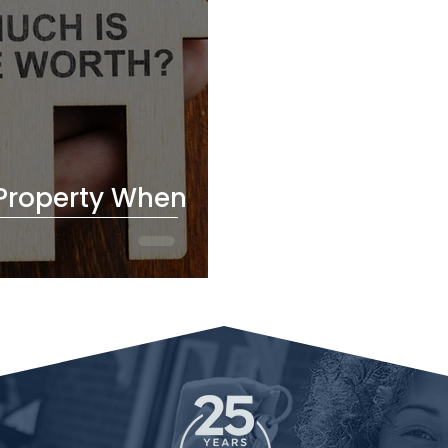
Property When