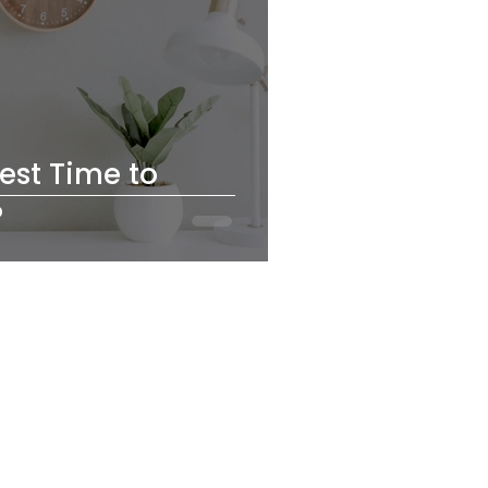
est Time to
?