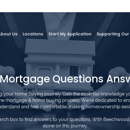
About Us
Locations
Start My Application
Supporting Ou
 Mortgage Questions Ans
ng your home buying journey. Gain the essential knowledge y
the mortgage & home buying process. We're dedicated to en
derstand and feel comfortable, making homeownership easi
arch box to find answers to your questions. With Beechwood,
alone on this journey.