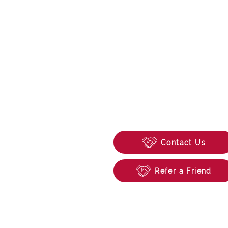
0118 315 0846
enquiries@beechwoo
74 School Road, Tilehu
Reading, Berkshire, R
Contact Us
Refer a Friend