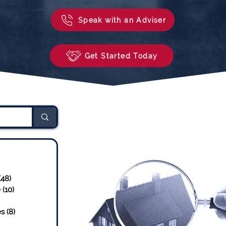
Speak with an Adviser
Get Started Today
sts
23 posts
(48)
48 posts
e
(10)
10 posts
osts
es
(8)
8 posts