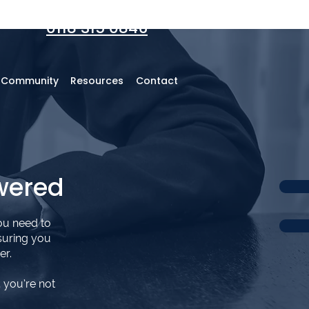
0118 315 0846
r Community
Resources
Contact
wered
ou need to
suring you
er.
 you’re not