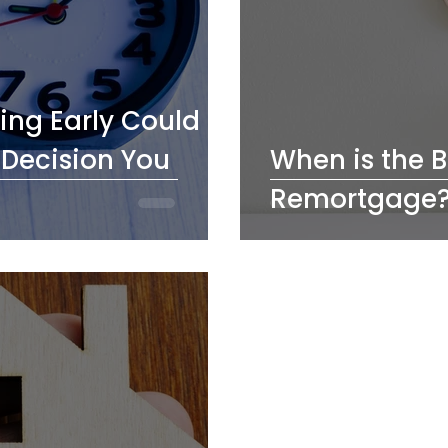
ng Early Could
 Decision You
When is the B
Remortgage