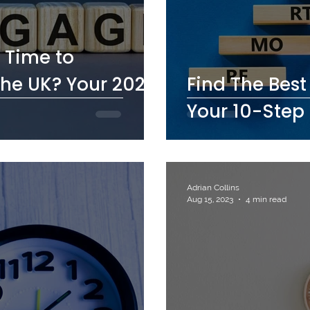
 Time to
he UK? Your 2026
Find The Bes
Your 10-Step 
Adrian Collins
Aug 15, 2023
4 min read