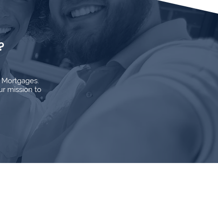
?
d Mortgages.
ur mission to