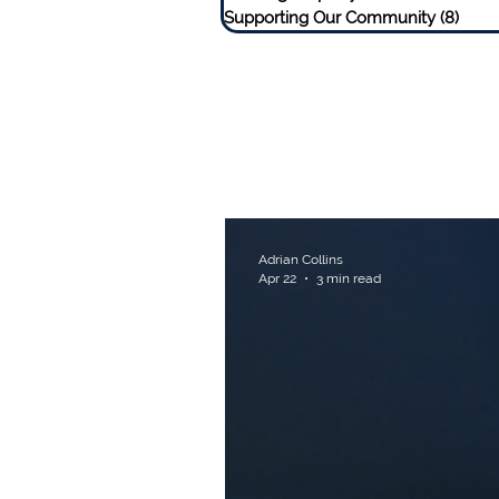
Supporting Our Community
(8)
8 pos
Adrian Collins
Apr 22
3 min read