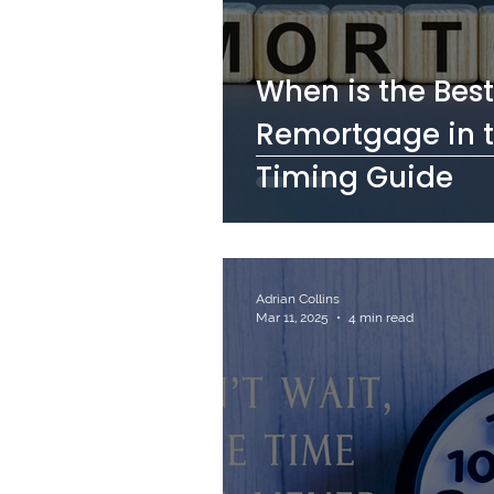
When is the Best
Remortgage in t
Timing Guide
Adrian Collins
Mar 11, 2025
4 min read