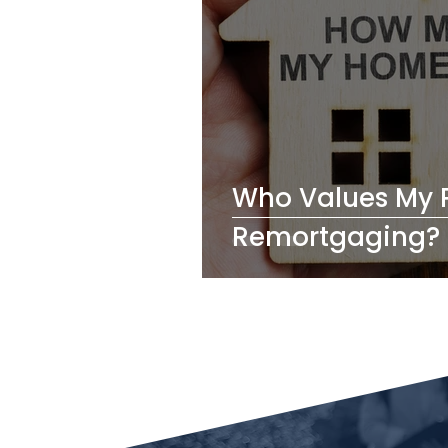
Who Values My 
Remortgaging?