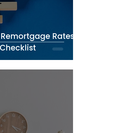
t Remortgage Rates:
Checklist