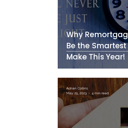
Why Remortgagi
Be the Smartest
Make This Year!
Adrian Collins
May 25, 2023
4 min read