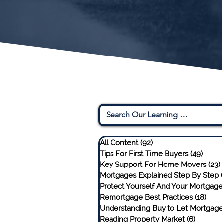
All Content
(92)
92 posts
Tips For First Time Buyers
(49)
49 po
Key Support For Home Movers
(23)
Mortgages Explained Step By Step
Protect Yourself And Your Mortgag
Remortgage Best Practices
(18)
18 p
Understanding Buy to Let Mortgag
Reading Property Market
(6)
6 posts