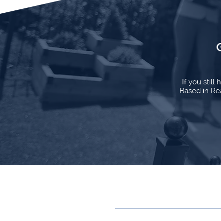
If you stil
Based in Rea
Contact