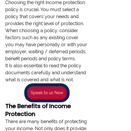
Choosing the right income protection 
policy is crucial. You must select a 
policy that covers your needs and 
provides the right level of protection. 
When choosing a policy, consider 
factors such as any existing cover 
you may have personally or with your 
employer, waiting / deferred periods, 
benefit periods and policy terms. 
It is also essential to read the policy 
documents carefully and understand 
what is covered and what is not.
Speak to us Now
The Benefits of Income 
Protection 
There are many benefits of protecting 
your income. Not only does it provide 