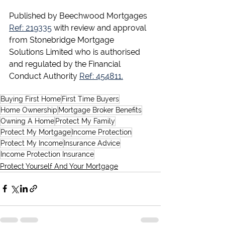
Published by Beechwood Mortgages 
Ref: 219335
 with review and approval 
from Stonebridge Mortgage 
Solutions Limited who is authorised 
and regulated by the Financial 
Conduct Authority 
Ref: 454811.
Buying First Home
First Time Buyers
Home Ownership
Mortgage Broker Benefits
Owning A Home
Protect My Family
Protect My Mortgage
Income Protection
Protect My Income
Insurance Advice
Income Protection Insurance
Protect Yourself And Your Mortgage