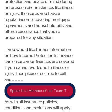
protection and peace of mind during 
unforeseen circumstances like illness 
or injury. It ensures you have a 
regular income, covering mortgage 
repayments and household bills, and 
offers reassurance that you're 
prepared for any situation.
If you would like further information 
on how Income Protection Insurance 
can ensure your finances are covered 
if you cannot work due to illness or 
injury, then please feel free to call 
and................
Speak to a Member of our Team Today!
As with all insurance policies, 
conditions and exclusions will apply.