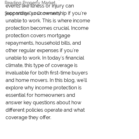
Reading Property Market
events like illness or injury can 
jeopardise your ownership if you're 
Supporting Our Community
unable to work. This is where income 
protection becomes crucial. Income 
protection covers mortgage 
repayments, household bills, and 
other regular expenses if you're 
unable to work. In today's financial 
climate, this type of coverage is 
invaluable for both first-time buyers 
and home movers. In this blog, we'll 
explore why income protection is 
essential for homeowners and 
answer key questions about how 
different policies operate and what 
coverage they offer.