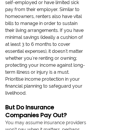
self-employed or have limited sick 
pay from their employer. Similar to 
homeowners, renters also have vital 
bills to manage in order to sustain 
their living arrangements. If you have 
minimal savings (ideally a cushion of 
at least 3 to 6 months to cover 
essential expenses), it doesn't matter 
whether you're renting or owning; 
protecting your income against long-
term illness or injury is a must. 
Prioritise income protection in your 
financial planning to safeguard your 
livelihood.
But Do Insurance 
Companies Pay Out?
You may assume insurance providers 
won’t pay when it matters, perhaps 