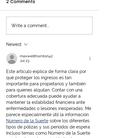
2 Comments
Write a comment...
Understanding the
Critical Illness
Cost of Critical Illness
Explained
Cover: An Essential
Newest
Guide
maxwellthornton42
Jul 23
Este artículo explica de forma clara por 
qué proteger los ingresos es tan 
importante para propietarios y también 
para quienes alquilan. Contar con una 
cobertura adecuada puede ayudar a 
mantener la estabilidad financiera ante 
enfermedades o lesiones inesperadas. Me 
parece especialmente útil la información 
Número de la Suerte
 sobre los diferentes 
tipos de pólizas y sus períodos de espera. 
Incluso temas como Número de la Suerte 