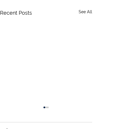
See All
Recent Posts