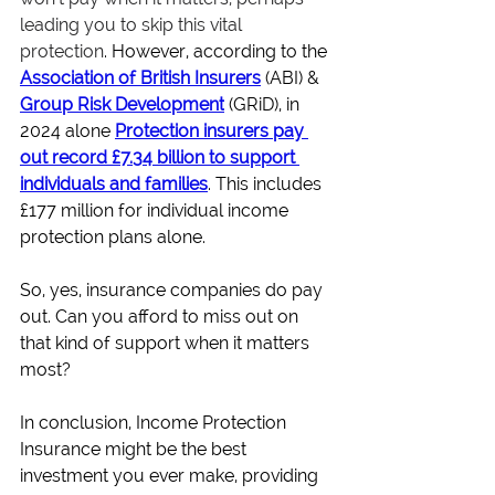
leading you to skip this vital 
protection
. However, according to the 
Association of British Insurers
(ABI) &
Group Risk Development
(GRiD), in 
2024 alone
Protection insurers pay 
out record £7.34 billion to support 
individuals and families
. This includes 
£177 million for individual income 
protection plans alone.
So, yes, insurance companies do pay 
out. Can you afford to miss out on 
that kind of support when it matters 
most?
In conclusion, Income Protection 
Insurance might be the best 
investment you ever make, providing 