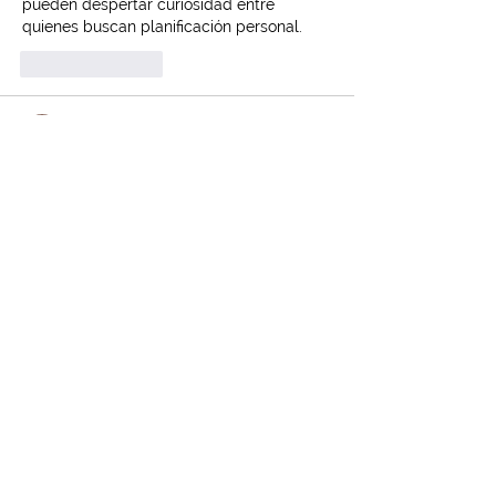
pueden despertar curiosidad entre 
quienes buscan planificación personal.
Like
Reply
Andrew Tate
Dec 10, 2024
Cannabis has truly changed the way we 
approach wellness. On a different note, 
for those hunting for 
cheap auto insurance in Edmonton
, I’ve 
had a great experience with Insurance 
Genie. Worth a look!
Like
Reply
Contact