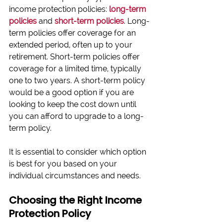
income protection policies:
long-term 
policies
 and 
short-term policies
. 
Long-
term policies offer coverage for an 
extended period, often up to your 
retirement. Short-term policies o
ffer 
coverage for a limited time, typically 
one to two years. A short-term policy 
would be a good option if you are 
looking to keep the cost down until 
you can afford to upgrade to a long-
term policy.
It is essential to consider which option 
is best for you based on your 
individual circumstances and needs.
Choosing the Right Income 
Protection Policy 