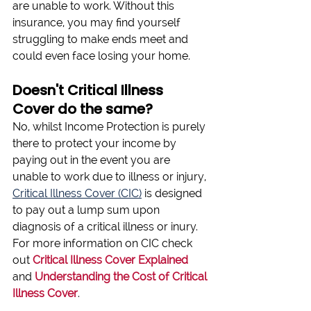
are unable to work. Without this 
insurance, you may find yourself 
struggling to make ends meet and 
could even face losing your home.
Doesn't Critical Illness 
Cover do the same?
No, whilst Income Protection is purely 
there to protect your income by 
paying out in the event you are 
unable to work due to illness or injury, 
Critical Illness Cover (CIC)
 is designed 
to pay out a lump sum upon 
diagnosis of a critical illness or inury. 
For more information on CIC check 
out 
Critical Illness Cover Explained
and
Understanding the Cost of Critical 
Illness Cover
.