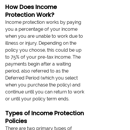
How Does Income 
Protection Work? 
Income protection works by paying 
you a percentage of your income 
when you are unable to work due to 
illness or injury. Depending on the 
policy you choose, this could be up 
to 75% of your pre-tax income. The 
payments begin after a waiting 
period, also referred to as the 
Deferred Period (which you select 
when you purchase the policy) and 
continue until you can return to work 
or until your policy term ends.
Types of Income Protection 
Policies 
There are two primary types of 