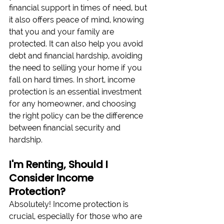
financial support in times of need, but 
it also offers peace of mind, knowing 
that you and your family are 
protected. It can also help you avoid 
debt and financial hardship, avoiding 
the need to selling your home if you 
fall on hard times. In short, income 
protection is an essential investment 
for any homeowner, and choosing 
the right policy can be the difference 
between financial security and 
hardship. 
I'm Renting, Should I 
Consider Income 
Protection?
Absolutely! Income protection is 
crucial, especially for those who are 