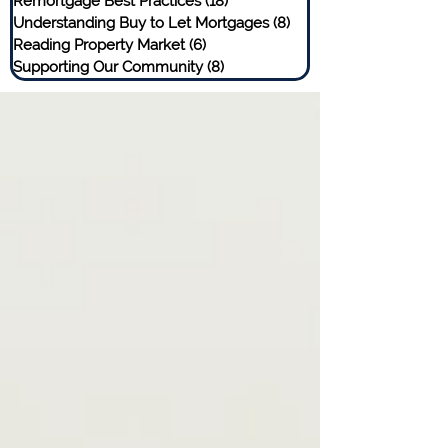
Remortgage Best Practices
(18)
18 posts
Understanding Buy to Let Mortgages
(8)
8 posts
Reading Property Market
(6)
6 posts
Supporting Our Community
(8)
8 posts