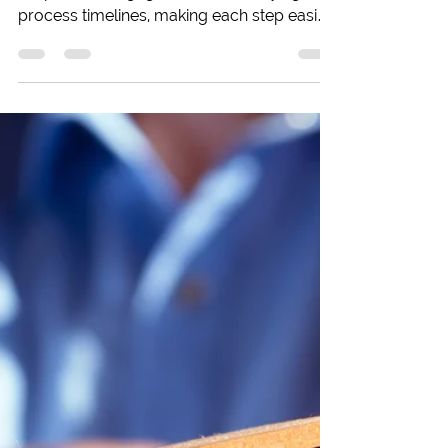
to Know
Buying your first home? This guide
simplifies mortgage and house buying
process timelines, making each step easier
to navigate!