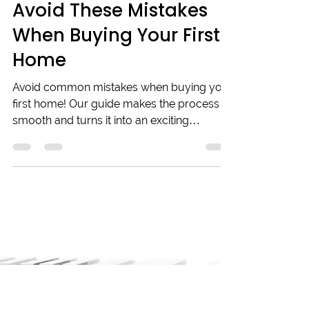
Adrian Collins
Sep 6, 2024
4 min read
Avoid These Mistakes
When Buying Your First
Home
Avoid common mistakes when buying your
first home! Our guide makes the process
smooth and turns it into an exciting
experience.