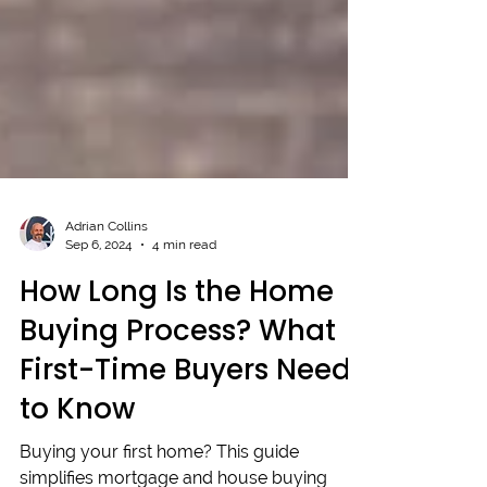
Adrian Collins
Sep 6, 2024
4 min read
How Long Is the Home
Buying Process? What
First-Time Buyers Need