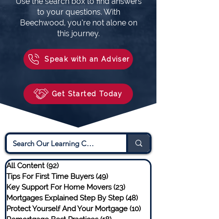
Use the search box to find answers
to your questions. With
Beechwood, you’re not alone on
this journey.
Speak with an Adviser
Get Started Today
All Content
(92)
92 posts
Tips For First Time Buyers
(49)
49 posts
Key Support For Home Movers
(23)
23 posts
Mortgages Explained Step By Step
(48)
48 posts
Protect Yourself And Your Mortgage
(10)
10 posts