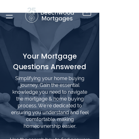
Your Mortgage
Questions Answered
Simplifying your home buying
journey. Gain the essential
knowledge you need to navigate
the mortgage & home buying
process. We're dedicated to
ensuring you understand and feel
comfortable, making
homeownership easier.