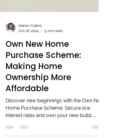
Adrian Collins
Oct 16, 2024
5 min read
Own New Home
Purchase Scheme:
Making Home
Ownership More
Affordable
Discover new beginnings with the Own New
Home Purchase Scheme. Secure low
interest rates and own your new build
dream home today!