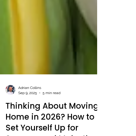
Adrian Collins
Sep 9, 2025
5 min read
Thinking About Moving
Home in 2026? How to