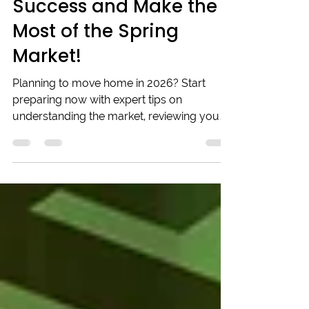
Set Yourself Up for
Success and Make the
Most of the Spring
Market!
Planning to move home in 2026? Start
preparing now with expert tips on
understanding the market, reviewing your
finances, budgeting moving costs, and
making your home attractive to buyers.
Early planning can help you avoid last-
minute stress and ensure a smooth,
successful move in spring 2026.
Beechwood Mortgages can guide you
through securing the right mortgage and
getting everything in place for your exciting
new chapter.