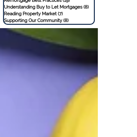
Remortgage Best Practices
(19)
19 posts
Understanding Buy to Let Mortgages
(8)
8 posts
Reading Property Market
(7)
7 posts
Supporting Our Community
(8)
8 posts