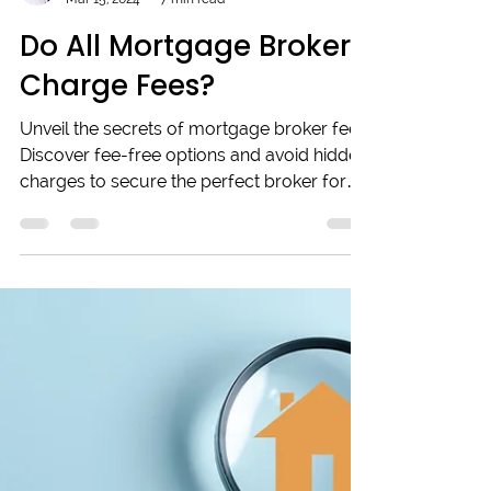
Adrian Collins
Mar 15, 2024
7 min read
Do All Mortgage Brokers
Charge Fees?
Unveil the secrets of mortgage broker fees:
Discover fee-free options and avoid hidden
charges to secure the perfect broker for
your needs!