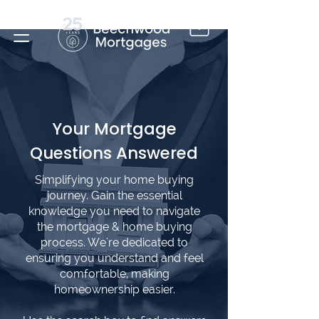
Your Mortgage
Questions Answered
Simplifying your home buying
journey. Gain the essential
knowledge you need to navigate
the mortgage & home buying
process. We're dedicated to
ensuring you understand and feel
comfortable, making
homeownership easier.