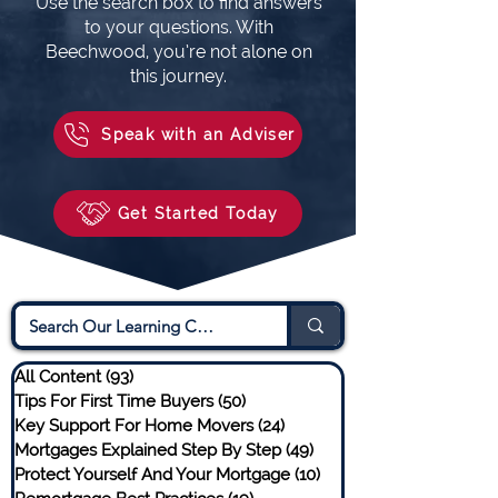
Use the search box to find answers
to your questions. With
Beechwood, you’re not alone on
this journey.
Speak with an Adviser
Get Started Today
All Content
(93)
93 posts
Tips For First Time Buyers
(50)
50 posts
Key Support For Home Movers
(24)
24 posts
Mortgages Explained Step By Step
(49)
49 posts
Protect Yourself And Your Mortgage
(10)
10 posts