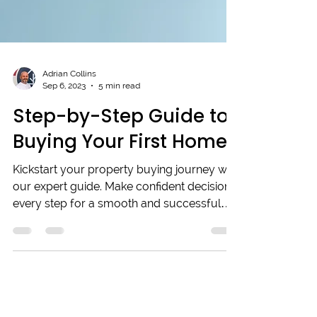
Adrian Collins
Sep 6, 2023
5 min read
Step-by-Step Guide to
Buying Your First Home
Kickstart your property buying journey with
our expert guide. Make confident decisions
every step for a smooth and successful
process.