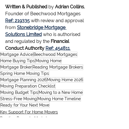
Written & Published
 by 
Adrian Collins
, 
Founder of Beechwood Mortgages 
Ref: 219335
 with review and approval 
from 
Stonebridge Mortgage 
Solutions Limited
 who is authorised 
and regulated by the 
Financial 
Conduct Authority
Ref: 454811
.
Mortgage Advice
Beechwood Mortgages
Home Buying Tips
Moving Home
Mortgage Broker
Reading Mortgage Brokers
Spring Home Moving Tips
Mortgage Planning 2026
Moving Home 2026
Moving Preparation Checklist
Moving Budget Tips
Moving to a New Home
Stress-Free Moving
Moving Home Timeline
Ready for Your Next Move
Key Support For Home Movers
Reading Property Market