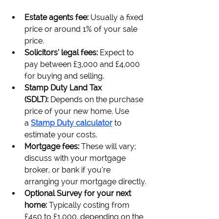
Estate agents fee: 
Usually a fixed 
price or around 1% of your sale 
price.
Solicitors’ legal fees: 
Expect to 
pay between £3,000 and £4,000 
for buying and selling.
Stamp Duty Land Tax 
(SDLT): 
Depends on the purchase 
price of your new home. Use 
a 
Stamp Duty calculator
to 
estimate your costs.
Mortgage fees: 
These will vary; 
discuss with your mortgage 
broker, or bank if you’re 
arranging your mortgage directly.
Optional Survey for your next 
home: 
Typically costing from 
£450 to £1,000, depending on the 