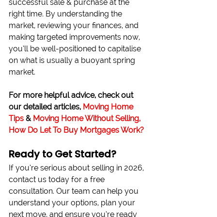
successful sale & purchase at the 
right time. By understanding the 
market, reviewing your finances, and 
making targeted improvements now, 
you’ll be well-positioned to capitalise 
on what is usually a buoyant spring 
market.
For more helpful advice, check out 
our detailed articles, 
Moving Home 
Tips
 & 
Moving Home Without Selling, 
How Do Let To Buy Mortgages Work?
Ready to Get Started?
If you’re serious about selling in 2026, 
contact us today for a free 
consultation. Our team can help you 
understand your options, plan your 
next move, and ensure you’re ready 