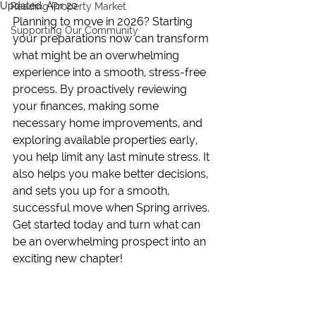
Updated:
Apr 20
Reading Property Market
Planning to move in 2026? Starting 
Supporting Our Community
your preparations now can transform 
what might be an overwhelming 
experience into a smooth, stress-free 
process. By proactively reviewing 
your finances, making some 
necessary home improvements, and 
exploring available properties early, 
you help limit any last minute stress. It 
also helps you make better decisions, 
and sets you up for a smooth, 
successful move when Spring arrives. 
Get started today and turn what can 
be an overwhelming prospect into an 
exciting new chapter!