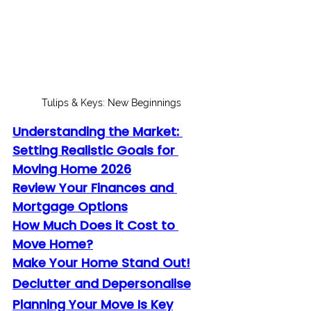
Tulips & Keys: New Beginnings
Understanding the Market: 
Setting Realistic Goals for 
Moving Home 2026
Review Your Finances and 
Mortgage Options
How Much Does it Cost to 
Move Home?
Make Your Home Stand Out!
Declutter and Depersonalise
Planning Your Move Is Key