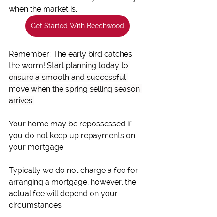
when the market is.
Get Started With Beechwood
Remember: The early bird catches 
the worm! 
Start planning today to 
ensure a smooth and successful 
move when the spring selling season 
arrives.
Your home may be repossessed if 
you do not keep up repayments on 
your mortgage.
Typically we do not charge a fee for 
arranging a mortgage, however, the 
actual fee will depend on your 
circumstances.