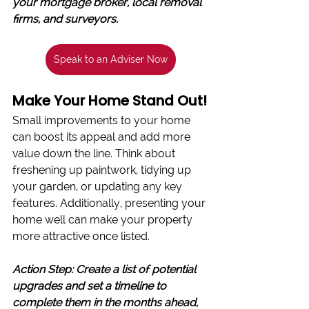
your mortgage broker, local removal 
firms, and surveyors.
Speak to an Adviser Now
Make Your Home Stand Out!
Small improvements to your home 
can boost its appeal and add more 
value down the line. Think about 
freshening up paintwork, tidying up 
your garden, or updating any key 
features. Additionally, presenting your 
home well can make your property 
more attractive once listed.
Action Step: Create a list of potential 
upgrades and set a timeline to 
complete them in the months ahead, 