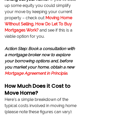
up some equity you could simplify 
your move by keeping your current 
property – check out 
Moving Home 
Without Selling, How Do Let To Buy 
Mortgages Work?
and see if this is a 
viable option for you.
Action Step: Book a consultation with 
a mortgage broker now to explore 
your borrowing options and, before 
you market your home, obtain a new 
Mortgage Agreement in Principle
.
How Much Does it Cost to 
Move Home?
Here’s a simple breakdown of the 
typical costs involved in moving home 
(please note these figures can vary):