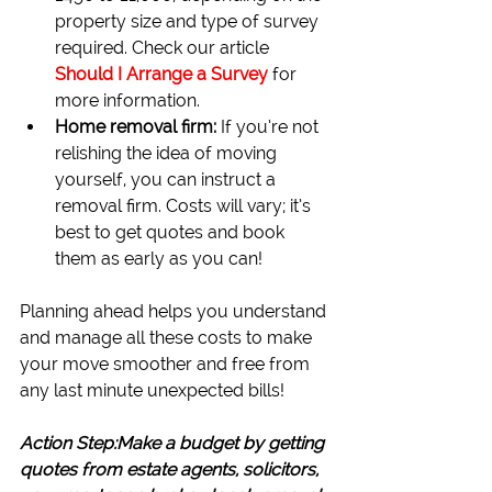
property size and type of survey 
required. Check our article 
Should I Arrange a Survey
for 
more information.
Home removal firm: 
If you’re not 
relishing the idea of moving 
yourself, you can instruct a 
removal firm. Costs will vary; it’s 
best to get quotes and book 
them as early as you can!
Planning ahead helps you understand 
and manage all these costs to make 
your move smoother and free from 
any last minute unexpected bills!
Action Step:Make a budget by getting 
quotes from estate agents, solicitors, 