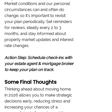
Market conditions and our personal 
circumstances can and often do 
change, so it’s important to revisit 
your plan periodically. Set reminders 
for reviews, ideally every 2 to 3 
months, and stay informed about 
property market updates and interest 
rate changes.
Action Step: Schedule check-ins with 
your estate agent & mortgage broker 
to keep your plan on track.
Some Final Thoughts
Thinking ahead about moving home 
in 2026 allows you to make strategic 
decisions early, reducing stress and 
increasing your chances of a 