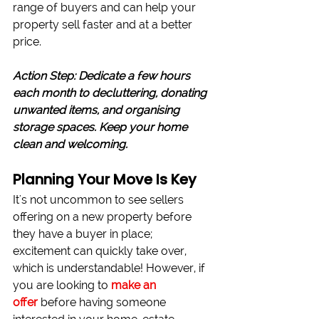
range of buyers and can help your 
property sell faster and at a better 
price.
Action Step: Dedicate a few hours 
each month to decluttering, donating 
unwanted items, and organising 
storage spaces. Keep your home 
clean and welcoming.
Planning Your Move Is Key
It's not uncommon to see sellers 
offering on a new property before 
they have a buyer in place; 
excitement can quickly take over, 
which is understandable! However, if 
you are looking to 
make an 
offer
before having someone 