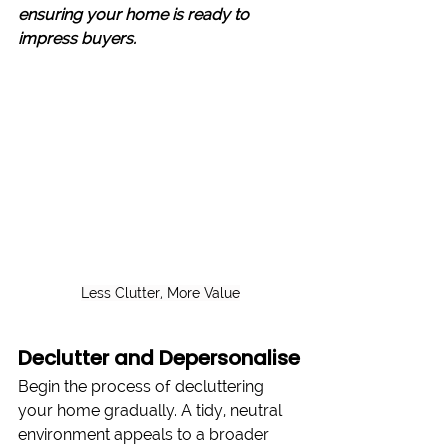
ensuring your home is ready to 
impress buyers.
Less Clutter, More Value
Declutter and Depersonalise
Begin the process of decluttering 
your home gradually. A tidy, neutral 
environment appeals to a broader 