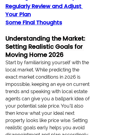
Regularly Review and Adjust 
Your Plan
Some Final Thoughts
Understanding the Market: 
Setting Realistic Goals for 
Moving Home 2026
Start by familiarising yourself with the 
local market. While predicting the 
exact market conditions in 2026 is 
impossible, keeping an eye on current 
trends and speaking with local estate 
agents can give you a ballpark idea of 
your potential sale price. You’ll also 
then know what your ideal next 
property looks like price wise. Setting 
realistic goals early helps you avoid 
disappointment and plan accordingly. 