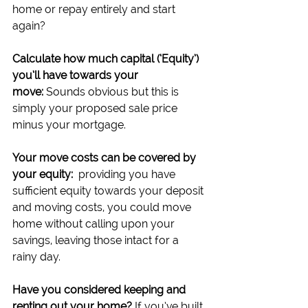
home or repay entirely and start 
again?
Calculate how much capital (‘Equity’) 
you’ll have towards your 
move:
 Sounds obvious but this is 
simply your proposed sale price 
minus your mortgage.
Your move costs can be covered by 
your equity:
  providing you have 
sufficient equity towards your deposit 
and moving costs, you could move 
home without calling upon your 
savings, leaving those intact for a 
rainy day.
Have you considered keeping and 
renting out your home?
 If you’ve built 