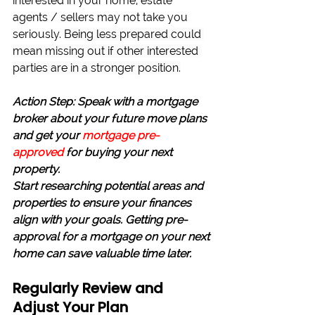
interested in your home, estate 
agents / sellers may not take you 
seriously. 
Being less prepared could 
mean missing out if other interested 
parties are in a stronger position.
Action Step: Speak with a mortgage 
broker about your future move plans 
and get your 
mortgage pre-
approved
for buying your next 
property.
Start researching potential areas and 
properties to ensure your finances 
align with your goals. Getting pre-
approval for a mortgage on your next 
home can save valuable time later.
Regularly Review and 
Adjust Your Plan