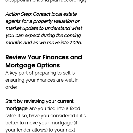
Action Step: Contact local estate 
agents for a property valuation or 
market update to understand what 
you can expect during the coming 
months and as we move into 2026.
Review Your Finances and 
Mortgage Options
A key part of preparing to sell is 
ensuring your finances are well in 
order:
Start by reviewing your current 
mortgage
: are you tied into a fixed 
rate? If so, have you considered if it’s 
better to move your mortgage (if 
your lender allows) to your next 