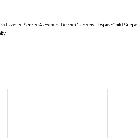
ens Hospice Service
Alexander Devine
Childrens Hospice
Child Suppo
ity