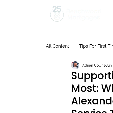
Home
Mortgages
Insurance
All Content
Tips For First 
Adrian Collins
Jun 
Mortgages Explained Step
Supporti
Most: W
Remortgage Best Practice
Alexand
Supporting Our Communit