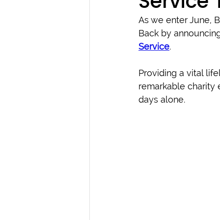
Service 
As we enter June, 
Back by announcing 
Service
.
Providing a vital life
remarkable charity e
days alone.