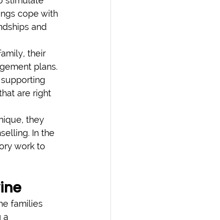
o stimulate 
lings cope with 
endships and 
amily, their 
agement plans. 
 supporting 
hat are right 
nique, they 
elling. In the 
ory work to 
ine
he families 
 a 