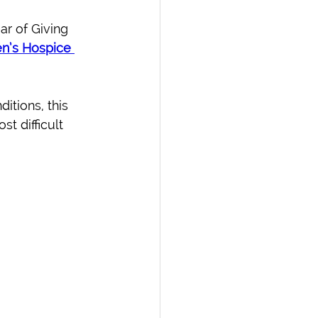
r of Giving 
n’s Hospice 
ditions, this 
t difficult 