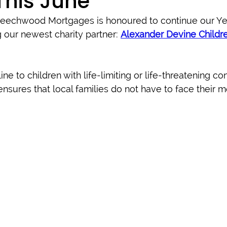
This June
Beechwood Mortgages is honoured to continue our Yea
our newest charity partner: 
Alexander Devine Childre
line to children with life-limiting or life-threatening con
nsures that local families do not have to face their mos