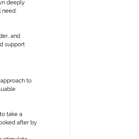
wn deeply 
l need: 
der, and 
nd support 
 approach to 
luable 
o take a 
looked after by 