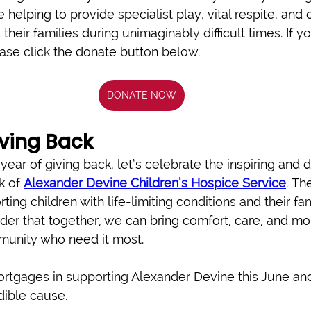
e helping to provide specialist play, vital respite, an
their families during unimaginably difficult times. If yo
ease click the donate button below.
DONATE NOW
iving Back
ear of giving back, let’s celebrate the inspiring and 
 of 
Alexander Devine Children’s Hospice Service
. Th
ting children with life-limiting conditions and their fa
der that together, we can bring comfort, care, and mo
munity who need it most. 
tgages in supporting Alexander Devine this June and
dible cause.