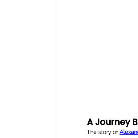
A Journey B
The story of 
Alexan