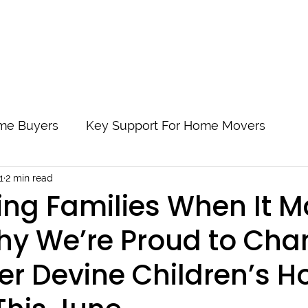
About Us
Locations
Start My Application
Supporting Ou
Time Buyers
Key Support For Home Movers
1
2 min read
 By Step
Protect Yourself And Your Mortgage
ng Families When It M
hy We’re Proud to Ch
s
Understanding Buy to Let Mortgages
Readi
er Devine Children’s H
y