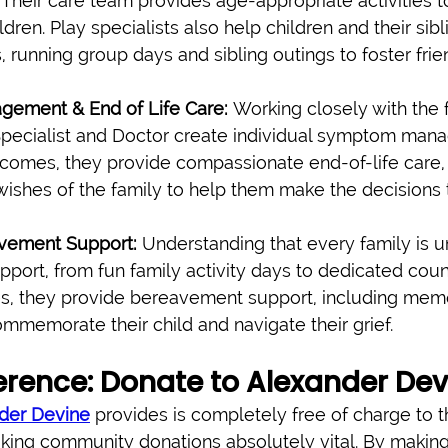
 Their care team provides age-appropriate activities t
dren. Play specialists also help children and their sib
gs, running group days and sibling outings to foster fri
ement & End of Life Care:
 Working closely with the f
Specialist and Doctor create individual symptom man
comes, they provide compassionate end-of-life care,
ishes of the family to help them make the decisions t
vement Support:
 Understanding that every family is u
upport, from fun family activity days to dedicated couns
es, they provide bereavement support, including mem
ommemorate their child and navigate their grief.
erence: Donate to Alexander Dev
der Devine
 provides is completely free of charge to t
ing community donations absolutely vital. By making