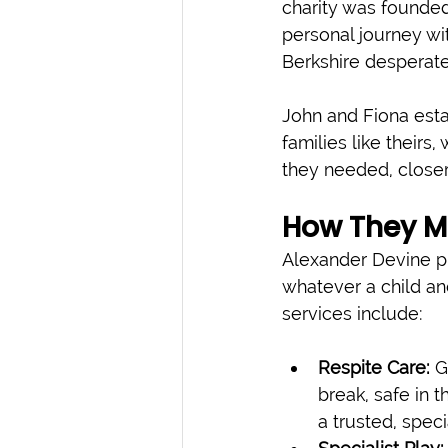
charity was founded
personal journey wit
Berkshire desperate
John and Fiona estab
families like theirs
they needed, close
How They M
Alexander Devine pr
whatever a child and
services include:
Respite Care:
 G
break, safe in 
a trusted, speci