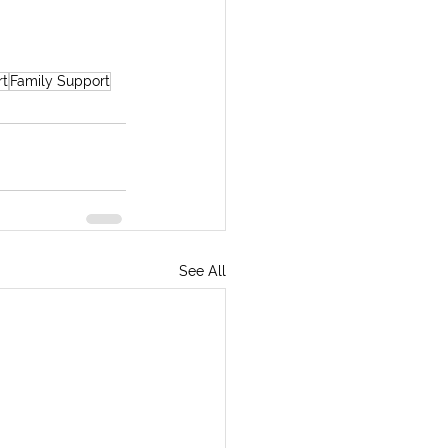
rt
Family Support
See All