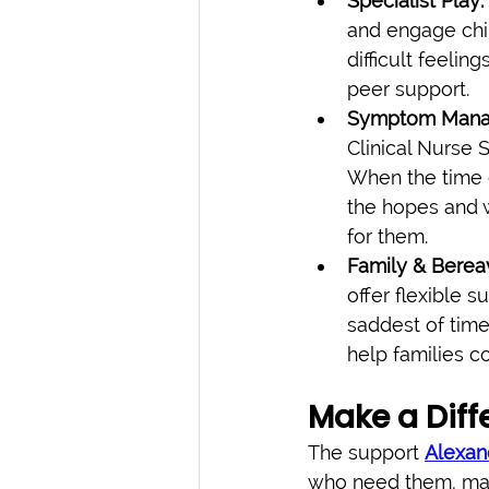
Specialist Play:
and engage chil
difficult feelin
peer support.
Symptom Manag
Clinical Nurse 
When the time 
the hopes and w
for them.
Family & Berea
offer flexible s
saddest of tim
help families c
Make a Diff
The support 
Alexan
who need them, mak