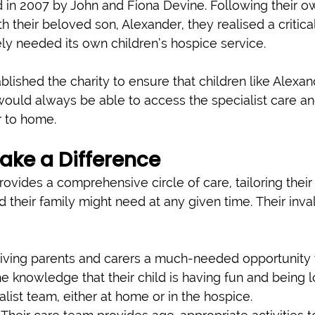
 in 2007 by John and Fiona Devine. Following their o
h their beloved son, Alexander, they realised a critica
ly needed its own children’s hospice service.
lished the charity to ensure that children like Alexan
, would always be able to access the specialist care a
r to home.
ake a Difference
ovides a comprehensive circle of care, tailoring their
 their family might need at any given time. Their inva
iving parents and carers a much-needed opportunity t
the knowledge that their child is having fun and being 
alist team, either at home or in the hospice.