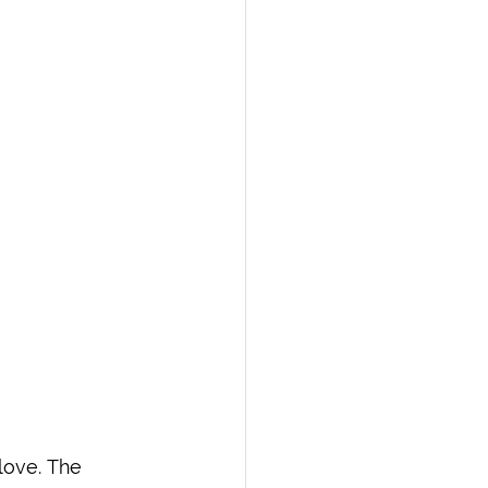
love. The 