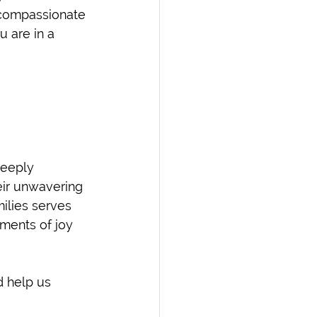
d compassionate 
u are in a 
deeply 
eir unwavering 
milies serves 
ments of joy 
 help us 