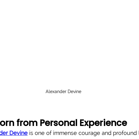
Alexander Devine
orn from Personal Experience
der Devine
 is one of immense courage and profound 