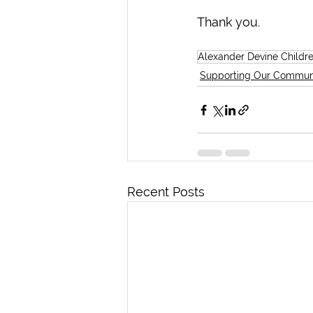
Thank you.
Alexander Devine Childr
Supporting Our Commun
Recent Posts