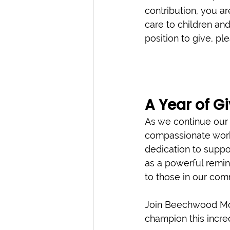
contribution, you ar
care to children and 
position to give, pl
A Year of G
As we continue our y
compassionate work
dedication to suppor
as a powerful remin
to those in our com
Join Beechwood Mor
champion this incre